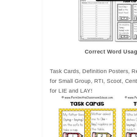
Correct Word Usag
Task Cards, Definition Posters, 
for Small Group, RTI, Scoot, Cen
for LIE and LAY!