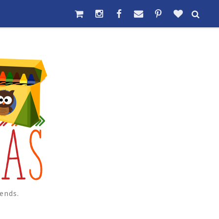
ends.