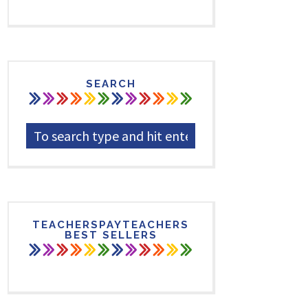
SEARCH
TEACHERSPAYTEACHERS
BEST SELLERS