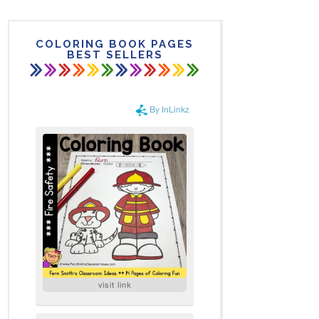
COLORING BOOK PAGES
BEST SELLERS