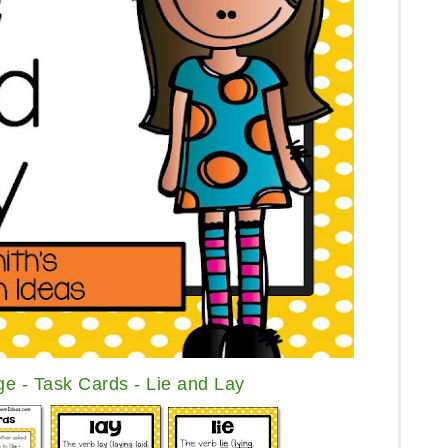
e - Task Cards - Lie and Lay