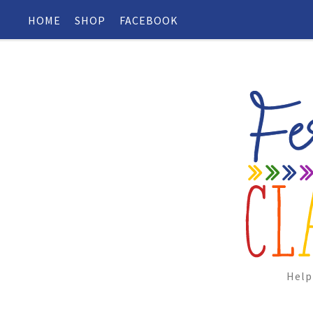
HOME
SHOP
FACEBOOK
Help