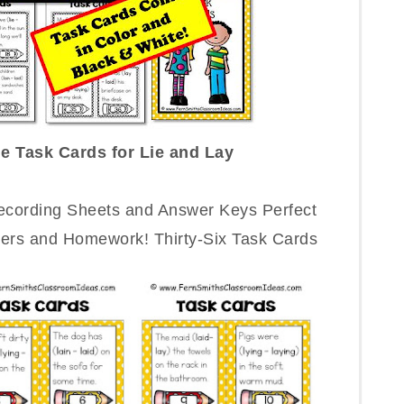
e Task Cards for Lie and Lay
Recording Sheets and Answer Keys Perfect
ters and Homework! Thirty-Six Task Cards