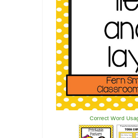
Correct Word Usag