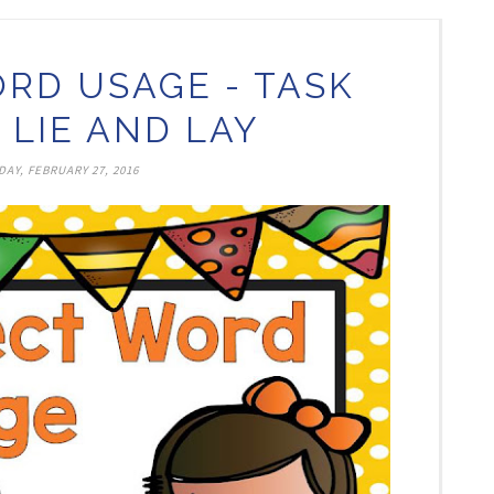
RD USAGE - TASK
 LIE AND LAY
AY, FEBRUARY 27, 2016