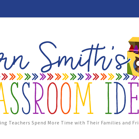
ing Teachers Spend More Time with Their Families and Fri