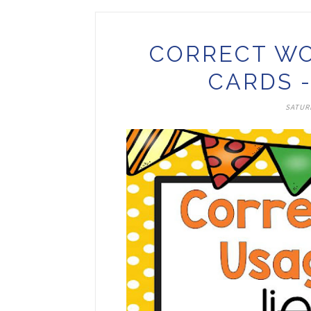
CORRECT WO
CARDS -
SATURD