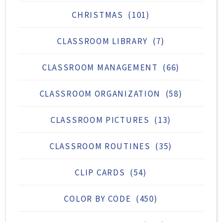
CHRISTMAS
(101)
CLASSROOM LIBRARY
(7)
CLASSROOM MANAGEMENT
(66)
CLASSROOM ORGANIZATION
(58)
CLASSROOM PICTURES
(13)
CLASSROOM ROUTINES
(35)
CLIP CARDS
(54)
COLOR BY CODE
(450)