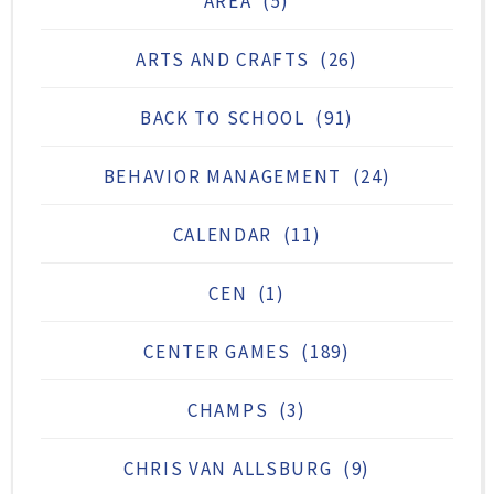
AREA
(5)
ARTS AND CRAFTS
(26)
BACK TO SCHOOL
(91)
BEHAVIOR MANAGEMENT
(24)
CALENDAR
(11)
CEN
(1)
CENTER GAMES
(189)
CHAMPS
(3)
CHRIS VAN ALLSBURG
(9)