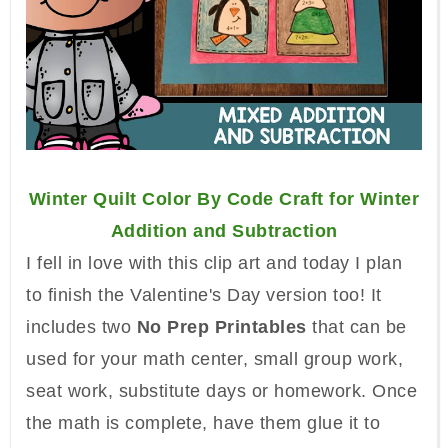
Winter Quilt Color By Code Craft for Winter
Addition and Subtraction
I fell in love with this clip art and today I plan
to finish the Valentine's Day version too!
It
includes two
No Prep Printables
that can be
used for your math center, small group work,
seat work, substitute days or homework. Once
the math is complete, have them glue it to