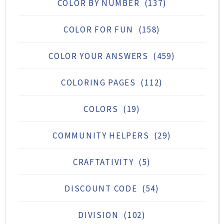
COLOR BY NUMBER
(137)
COLOR FOR FUN
(158)
COLOR YOUR ANSWERS
(459)
COLORING PAGES
(112)
COLORS
(19)
COMMUNITY HELPERS
(29)
CRAFTATIVITY
(5)
DISCOUNT CODE
(54)
DIVISION
(102)