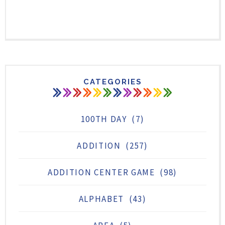
CATEGORIES
100TH DAY
(7)
ADDITION
(257)
ADDITION CENTER GAME
(98)
ALPHABET
(43)