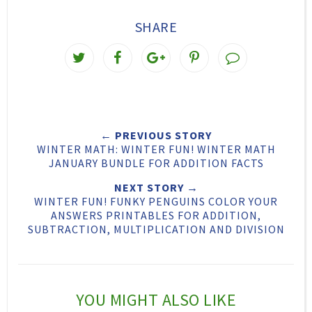
SHARE
T
S
S
P
w
h
h
i
e
a
a
n
e
r
r
i
← PREVIOUS STORY
t
e
e
t
WINTER MATH: WINTER FUN! WINTER MATH
T
O
O
JANUARY BUNDLE FOR ADDITION FACTS
h
n
n
NEXT STORY →
WINTER FUN! FUNKY PENGUINS COLOR YOUR
i
F
G
ANSWERS PRINTABLES FOR ADDITION,
s
a
o
SUBTRACTION, MULTIPLICATION AND DIVISION
c
o
e
g
b
l
YOU MIGHT ALSO LIKE