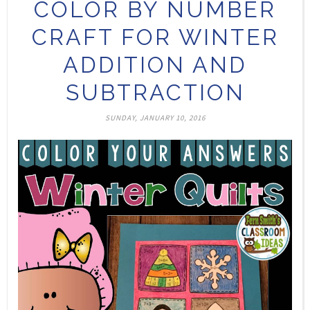
COLOR BY NUMBER
CRAFT FOR WINTER
ADDITION AND
SUBTRACTION
SUNDAY, JANUARY 10, 2016