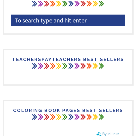
TEACHERSPAYTEACHERS BEST SELLERS
COLORING BOOK PAGES BEST SELLERS