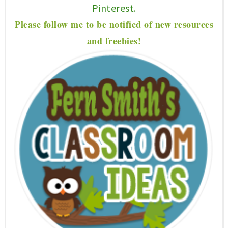
Pinterest.
P
lease f
ollow me to be notified of new resources
and freebies!