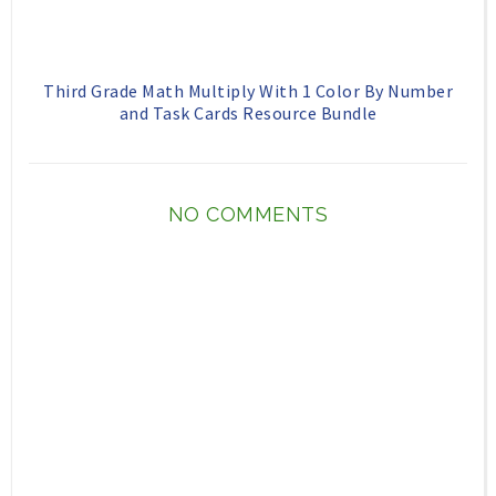
Third Grade Math Multiply With 1 Color By Number
and Task Cards Resource Bundle
NO COMMENTS