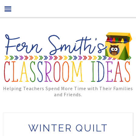
Helping Teachers Spend More Time with Their Families
and Friends.
WINTER QUILT