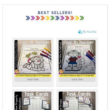
BEST SELLERS!