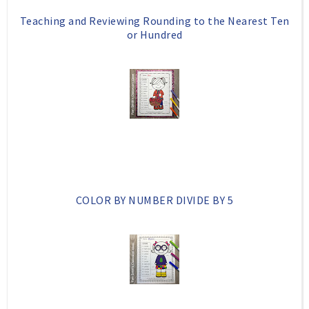
Teaching and Reviewing Rounding to the Nearest Ten
or Hundred
COLOR BY NUMBER DIVIDE BY 5