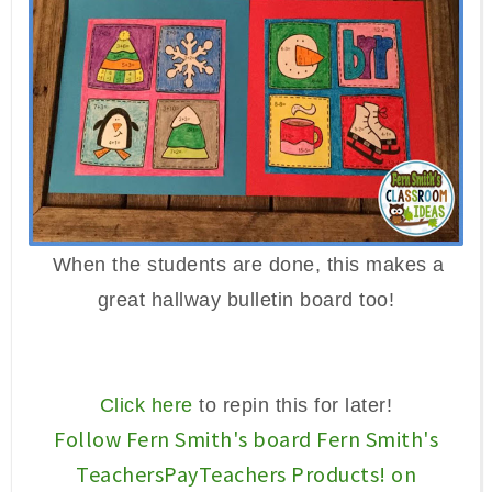
When the students are done, this makes a
great hallway bulletin board too!
Click here
to repin this for later!
Follow Fern Smith's board Fern Smith's
TeachersPayTeachers Products! on