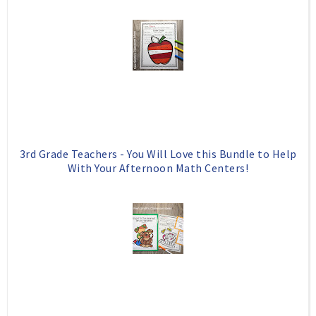
o
e
o
P
k
l
u
s
3rd Grade Teachers - You Will Love this Bundle to Help
With Your Afternoon Math Centers!