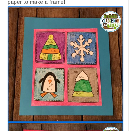
paper to make a frame!