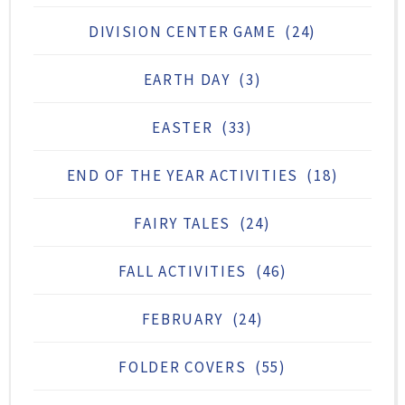
DIVISION CENTER GAME
(24)
EARTH DAY
(3)
EASTER
(33)
END OF THE YEAR ACTIVITIES
(18)
FAIRY TALES
(24)
FALL ACTIVITIES
(46)
FEBRUARY
(24)
FOLDER COVERS
(55)