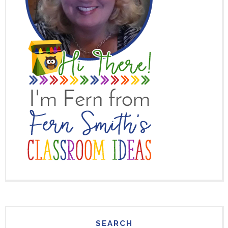
SEARCH