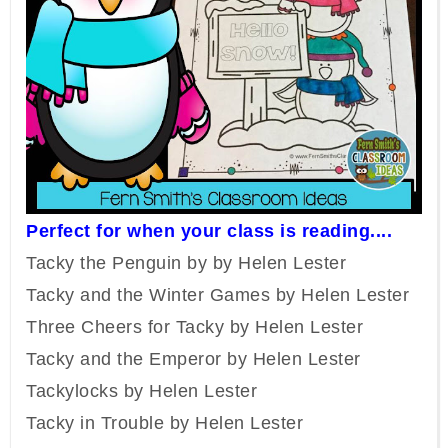
Perfect for when your class is reading....
Tacky the Penguin by by Helen Lester
Tacky and the Winter Games by Helen Lester
Three Cheers for Tacky by Helen Lester
Tacky and the Emperor by Helen Lester
Tackylocks by Helen Lester
Tacky in Trouble by Helen Lester