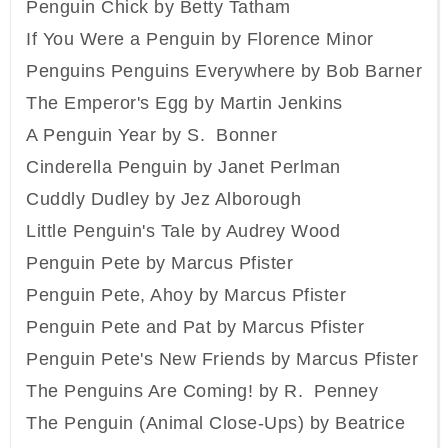
Penguin Chick by Betty Tatham
If You Were a Penguin by Florence Minor
Penguins Penguins Everywhere by Bob Barner
The Emperor's Egg by Martin Jenkins
A Penguin Year by S. Bonner
Cinderella Penguin by Janet Perlman
Cuddly Dudley by Jez Alborough
Little Penguin's Tale by Audrey Wood
Penguin Pete by Marcus Pfister
Penguin Pete, Ahoy by Marcus Pfister
Penguin Pete and Pat by Marcus Pfister
Penguin Pete's New Friends by Marcus Pfister
The Penguins Are Coming! by R. Penney
The Penguin (Animal Close-Ups) by Beatrice