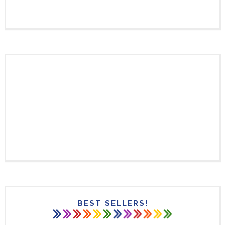
BEST SELLERS!