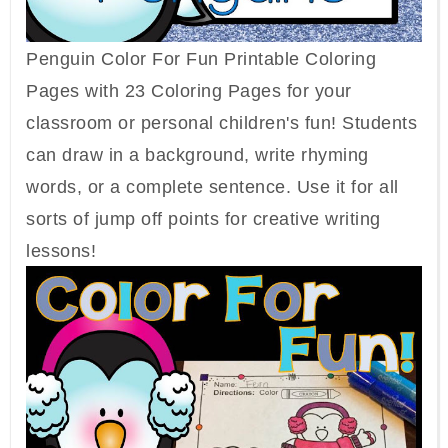
Penguin Color For Fun Printable Coloring
Pages with 23 Coloring Pages for your
classroom or personal children's fun! Students
can draw in a background, write rhyming
words, or a complete sentence. Use it for all
sorts of jump off points for creative writing
lessons!