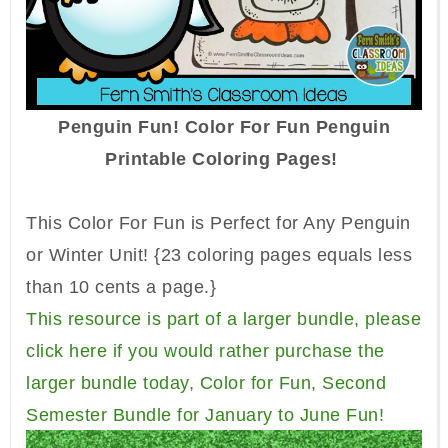
Penguin Fun! Color For Fun Penguin
Printable Coloring Pages!
This Color For Fun is Perfect for Any Penguin
or Winter Unit!
{23 coloring pages equals less
than 10 cents a page.}
This resource is part of a larger bundle, please
click here if you would rather purchase the
larger bundle today, Color for Fun, Second
Semester Bundle for January to June Fun!