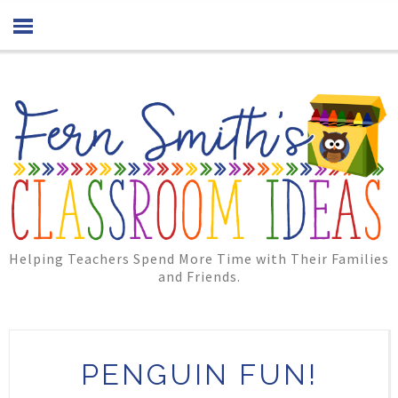
Helping Teachers Spend More Time with Their Families
and Friends.
PENGUIN FUN!