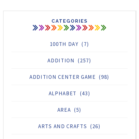
CATEGORIES
100TH DAY
(7)
ADDITION
(257)
ADDITION CENTER GAME
(98)
ALPHABET
(43)
AREA
(5)
ARTS AND CRAFTS
(26)