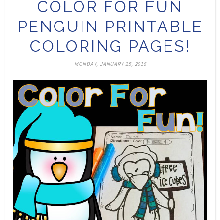
COLOR FOR FUN
PENGUIN PRINTABLE
COLORING PAGES!
MONDAY, JANUARY 25, 2016