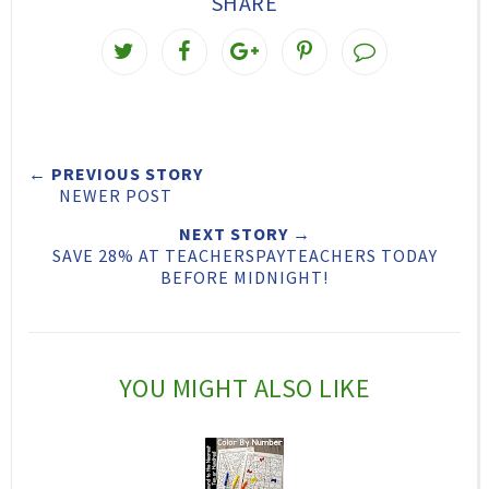
SHARE
T
S
S
P
w
h
h
i
e
a
a
n
e
r
r
i
← PREVIOUS STORY
t
e
e
t
NEWER POST
T
O
O
NEXT STORY →
h
n
n
SAVE 28% AT TEACHERSPAYTEACHERS TODAY
BEFORE MIDNIGHT!
i
F
G
s
a
o
c
o
YOU MIGHT ALSO LIKE
e
g
b
l
o
e