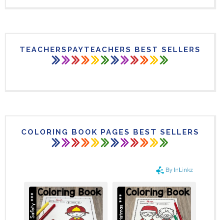
TEACHERSPAYTEACHERS BEST SELLERS
COLORING BOOK PAGES BEST SELLERS