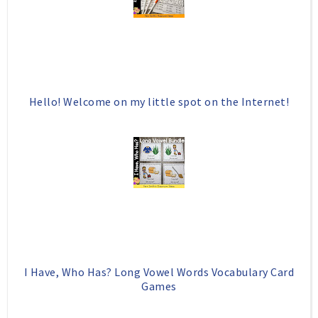
o
P
k
l
u
s
Hello! Welcome on my little spot on the Internet!
I Have, Who Has? Long Vowel Words Vocabulary Card
Games