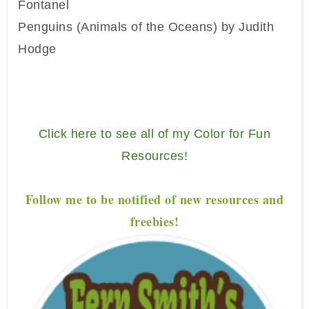
Fontanel
Penguins (Animals of the Oceans) by Judith
Hodge
Click here to see all of my Color for Fun
Resources!
Follow me to be notified of new resources and
freebies!