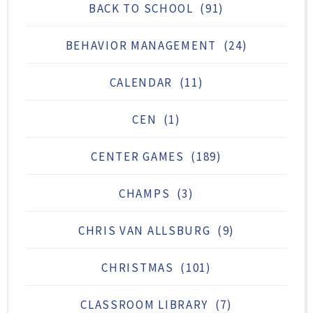
BACK TO SCHOOL
(91)
BEHAVIOR MANAGEMENT
(24)
CALENDAR
(11)
CEN
(1)
CENTER GAMES
(189)
CHAMPS
(3)
CHRIS VAN ALLSBURG
(9)
CHRISTMAS
(101)
CLASSROOM LIBRARY
(7)