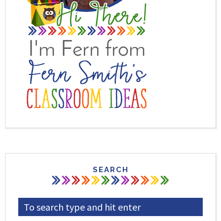
SEARCH