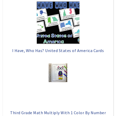
I Have, Who Has? United States of America Cards
Third Grade Math Multiply With 1 Color By Number