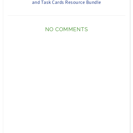
and Task Cards Resource Bundle
NO COMMENTS