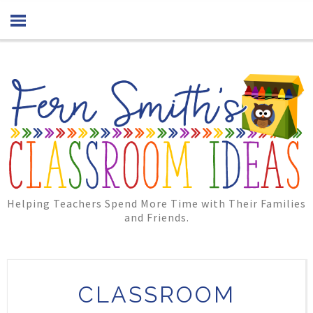
Helping Teachers Spend More Time with Their Families
and Friends.
CLASSROOM