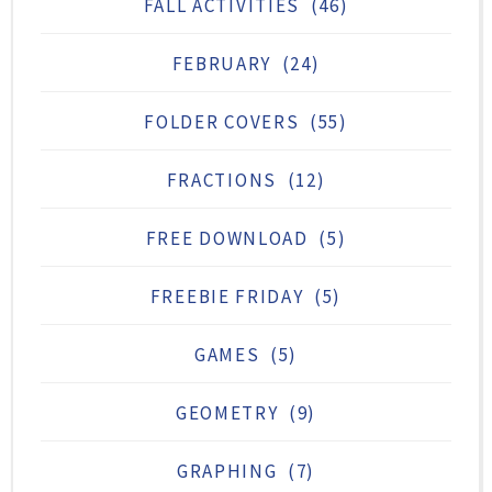
FALL ACTIVITIES
(46)
FEBRUARY
(24)
FOLDER COVERS
(55)
FRACTIONS
(12)
FREE DOWNLOAD
(5)
FREEBIE FRIDAY
(5)
GAMES
(5)
GEOMETRY
(9)
GRAPHING
(7)