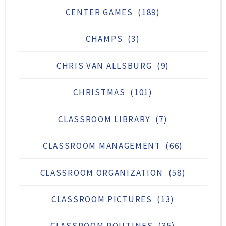
CENTER GAMES
(189)
CHAMPS
(3)
CHRIS VAN ALLSBURG
(9)
CHRISTMAS
(101)
CLASSROOM LIBRARY
(7)
CLASSROOM MANAGEMENT
(66)
CLASSROOM ORGANIZATION
(58)
CLASSROOM PICTURES
(13)
CLASSROOM ROUTINES
(35)