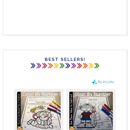
BEST SELLERS!