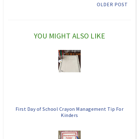
OLDER POST
i
F
G
s
a
o
c
o
YOU MIGHT ALSO LIKE
e
g
b
l
o
e
o
P
k
l
u
s
First Day of School Crayon Management Tip For
Kinders