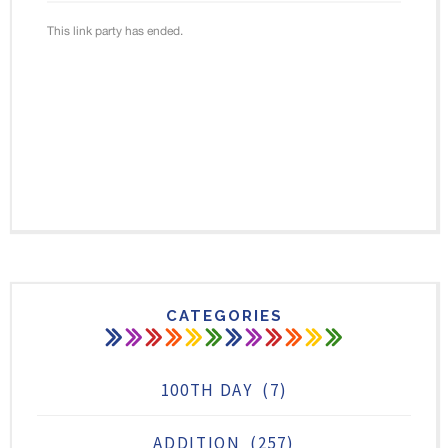
CATEGORIES
100TH DAY
(7)
ADDITION
(257)