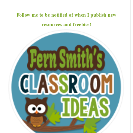
Follow me to be notified of when I publish new
resources and freebies!