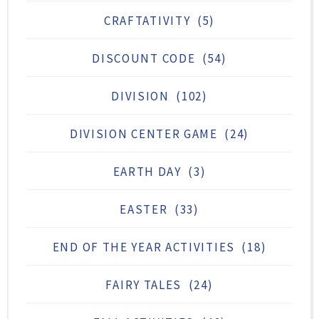
CRAFTATIVITY
(5)
DISCOUNT CODE
(54)
DIVISION
(102)
DIVISION CENTER GAME
(24)
EARTH DAY
(3)
EASTER
(33)
END OF THE YEAR ACTIVITIES
(18)
FAIRY TALES
(24)