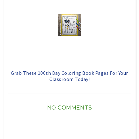
Grab These 100th Day Coloring Book Pages For Your
Classroom Today!
NO COMMENTS