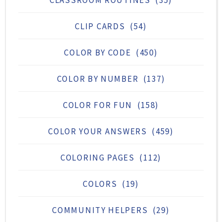
CLIP CARDS
(54)
COLOR BY CODE
(450)
COLOR BY NUMBER
(137)
COLOR FOR FUN
(158)
COLOR YOUR ANSWERS
(459)
COLORING PAGES
(112)
COLORS
(19)
COMMUNITY HELPERS
(29)