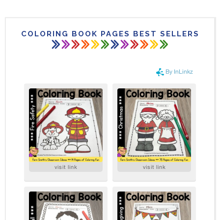
COLORING BOOK PAGES BEST SELLERS