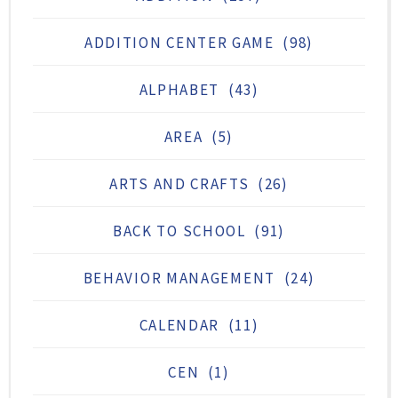
ADDITION CENTER GAME
(98)
ALPHABET
(43)
AREA
(5)
ARTS AND CRAFTS
(26)
BACK TO SCHOOL
(91)
BEHAVIOR MANAGEMENT
(24)
CALENDAR
(11)
CEN
(1)