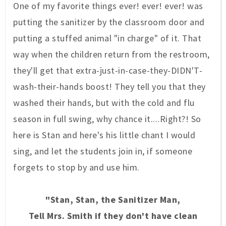
One of my favorite
thin
gs ever! ever!
ever! was
putting the sanitizer by the
classroom
door
and
putting a stuffed animal
"in
cha
rge" of it.
That
way when the children return from the restroom,
they'll get that extra-just-in-case-they-DIDN'T-
wash-their-hands boost!
They tell you that they
washed their hands, but with the cold and f
lu
season in full swing, why chance it....
Right?! So
here is Stan and here's his little chant I would
sing, and let the stud
ents join in,
if someone
forgets to stop by and use him.
"Stan, Stan, the Sanitizer Man,
Tell Mrs. Smith if they don't have clean