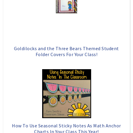
Goldilocks and the Three Bears Themed Student
Folder Covers For Your Class!
How To Use Seasonal Sticky Notes As Math Anchor
Charts In Your Class This Year!