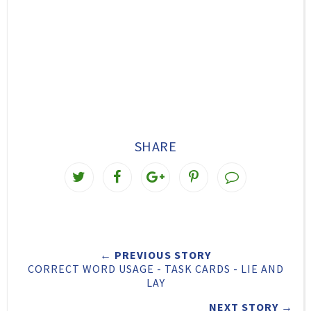
SHARE
T
S
S
P
w
h
h
i
e
a
a
n
e
r
r
i
← PREVIOUS STORY
t
e
e
t
CORRECT WORD USAGE - TASK CARDS - LIE AND
T
O
O
LAY
h
n
n
NEXT STORY →