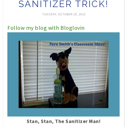
SANITIZER TRICK!
TUESDAY, OCTOBER 20, 2015
Follow my blog with Bloglovin
Stan, Stan, The Sanitizer Man!