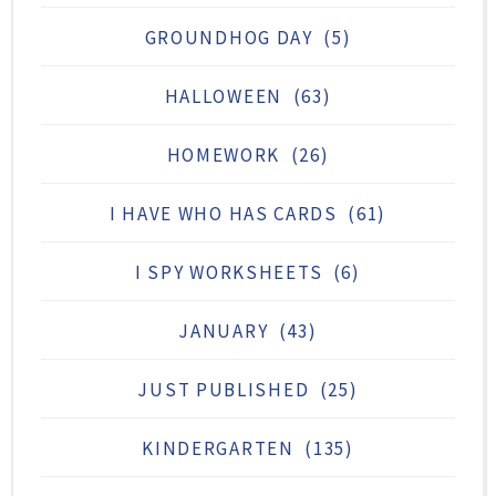
GROUNDHOG DAY
(5)
HALLOWEEN
(63)
HOMEWORK
(26)
I HAVE WHO HAS CARDS
(61)
I SPY WORKSHEETS
(6)
JANUARY
(43)
JUST PUBLISHED
(25)
KINDERGARTEN
(135)