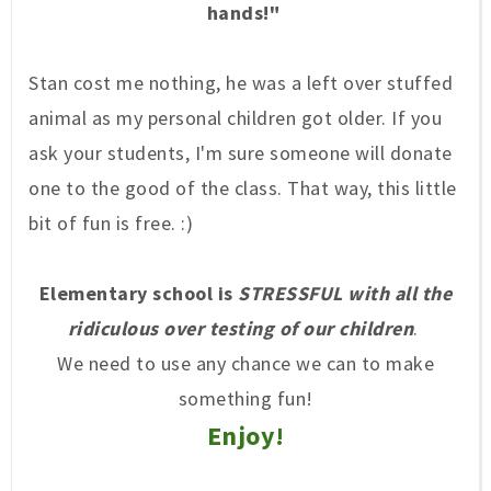
hands!"
Stan cost me nothing, he was a left over stuffed
animal as my personal children g
ot older. If you
ask your stud
ents, I'm sure someone will donate
one to the good of the class. Tha
t way, this little
bit of fun is free. :)
Elementary schoo
l is
STRESSFUL
with all the
ridiculous
over testing of our children
.
We need to use any chance we can to make
something fun!
Enjoy!