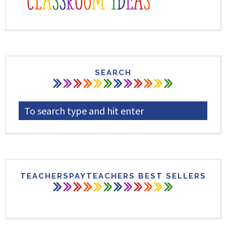
SEARCH
TEACHERSPAYTEACHERS BEST SELLERS