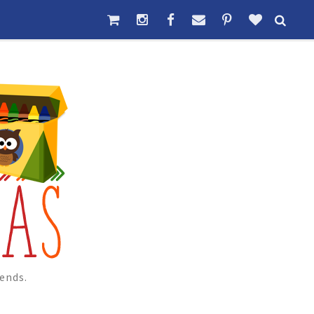
ends.