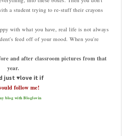
 everything, into these boxes. Then you don't
th a student trying to re-stuff their crayons
appy with what you have, real life is not always
tudent's feed off of your mood. When you're
ore and after classroom pictures from that
year.
d just ♥love it if
would follow me!
my blog with Bloglovin