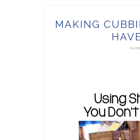
MAKING CUBBI
HAVE
THURS