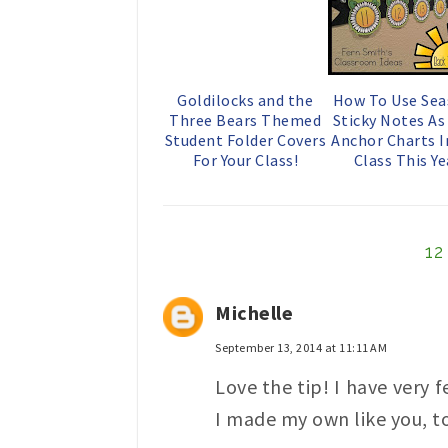
Goldilocks and the
How To Use Sea
Three Bears Themed
Sticky Notes A
Student Folder Covers
Anchor Charts I
For Your Class!
Class This Ye
1
Michelle
September 13, 2014 at 11:11 AM
Love the tip! I have very 
I made my own like you, to