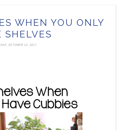
ES WHEN YOU ONLY
 SHELVES
DAY, OCTOBER 12, 2017