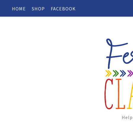
HOME
SHOP
FACEBOOK
Help