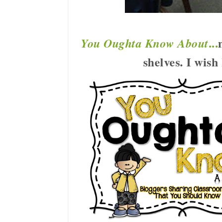
...
You Oughta Know About
shelves. I wis