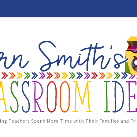
ing Teachers Spend More Time with Their Families and Fri