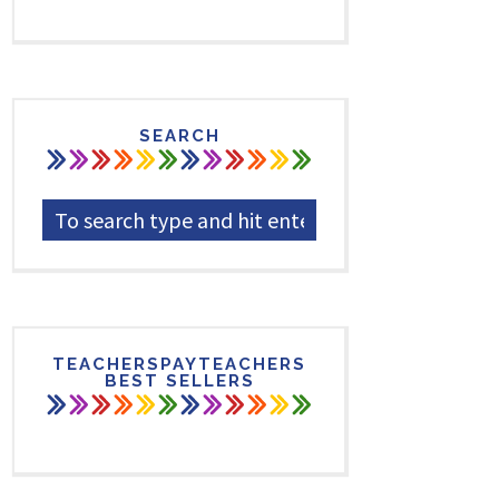
SEARCH
TEACHERSPAYTEACHERS
BEST SELLERS