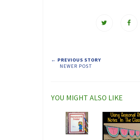
T
w
e
e
t
← PREVIOUS STORY
NEWER POST
T
h
i
YOU MIGHT ALSO LIKE
s