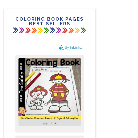
COLORING BOOK PAGES
BEST SELLERS