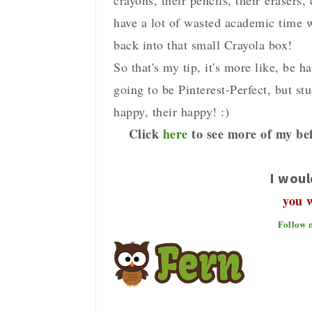
crayons, their pencils, their erasers,
have a lot of wasted academic time wi
back into that small Crayola box!
So that's my tip, it's more like, be h
going to be Pinterest-Perfect, but s
happy, their happy! :)
Click
here
to see more of my bef
I woul
you 
Follow 