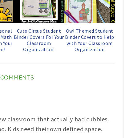
o
P
k
l
u
sonal
Cute Circus Student
Owl Themed Student
s Math
Binder Covers For Your
Binder Covers to Help
s
n Your
Classroom
with Your Classroom
ar!
Organization!
Organization
2 COMMENTS
few classroom that actually had cubbies.
o. Kids need their own defined space.