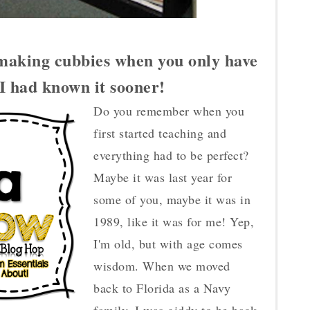
making cubbies when you only have
h I had known it sooner!
Do you remember when you
first started teaching and
everything had to be perfect?
Maybe it was last year for
some of you, maybe it was in
1989, like it was for me! Yep,
I'm old, but with age comes
wisdom. When we moved
back to Florida as a Navy