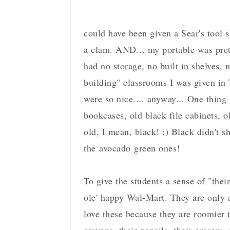
could have been given a Sear's tool 
a clam. AND... my portable was pret
had no storage, no built in shelves, 
building" classrooms I was given in 
were so nice.... anyway... One thing
bookcases, old black file cabinets, o
old, I mean, black! :) Black didn't 
the avocado green ones!
To give the students a sense of "thei
ole' happy Wal-Mart. They are only a 
love these because they are roomier 