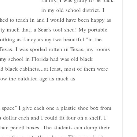
family, I was giddy to be back
in my old school district. I
shed to teach in and I would have been happy as
ty much that, a Sear's tool shed! My portable
nothing as fancy as my two beautiful "in the
Texas. I was spoiled rotten in Texas, my rooms
 my school in Florida had was old black
ld black cabinets...at least, most of them were
show the outdated age as much as
r space" I give each one a plastic shoe box from
dollar each and I could fit four on a shelf. I
than pencil boxes. The students can dump their