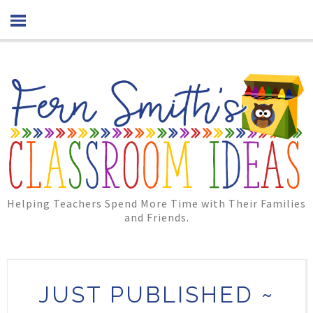
Helping Teachers Spend More Time with Their Families
and Friends.
JUST PUBLISHED ~