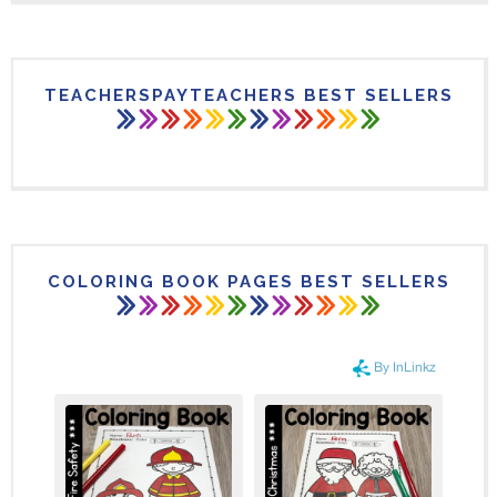
TEACHERSPAYTEACHERS BEST SELLERS
COLORING BOOK PAGES BEST SELLERS