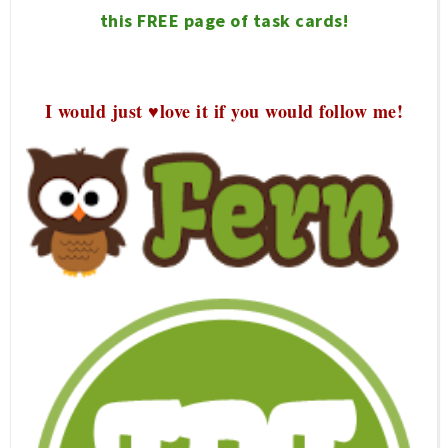
this FREE page of task cards!
I would just ♥love it if you would follow me!