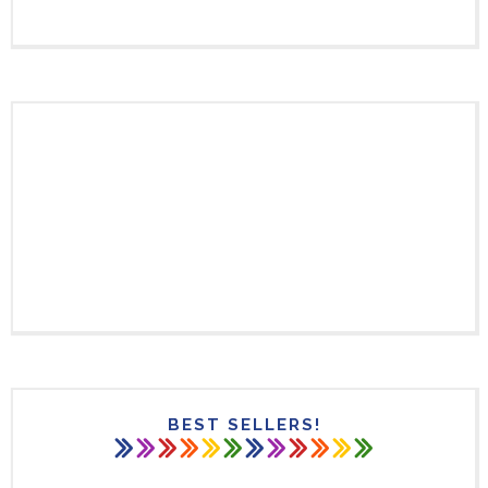
BEST SELLERS!