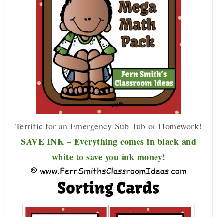
Terrific for an Emergency Sub Tub or Homework!
SAVE INK ~ Everything comes in black and
white to save you ink money!