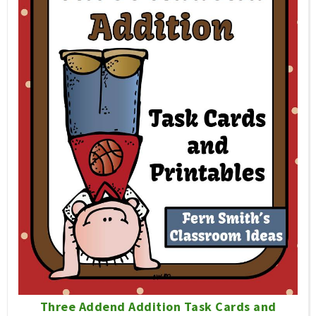
Three Addend Addition Task Cards and