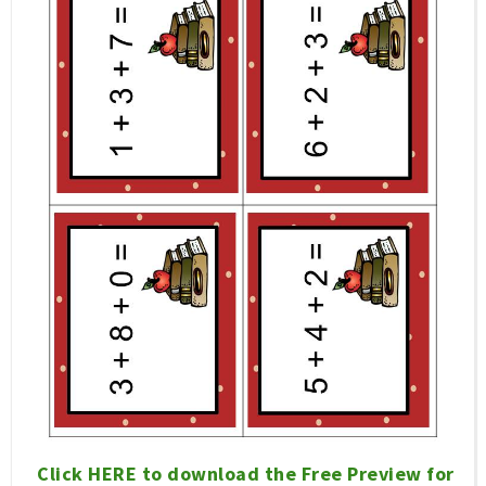
Click HERE to download the Free Preview for