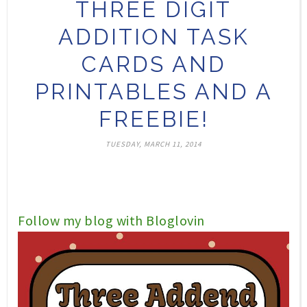
THREE DIGIT
ADDITION TASK
CARDS AND
PRINTABLES AND A
FREEBIE!
TUESDAY, MARCH 11, 2014
Follow my blog with Bloglovin