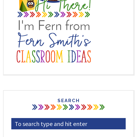
SEARCH