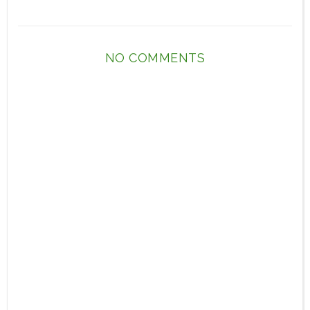
NO COMMENTS