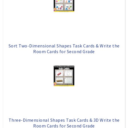
Sort Two-Dimensional Shapes Task Cards & Write the
Room Cards for Second Grade
Three-Dimensional Shapes Task Cards & 3D Write the
Room Cards for Second Grade