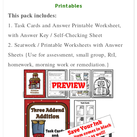
Printables
This pack includes:
1. Task Cards and Answer Printable Worksheet,
with Answer Key / Self-Checking Sheet
2. Seatwork / Printable Worksheets with Answer
Sheets {Use for assessment, small group, RtI,
homework, morning work or remediation.}