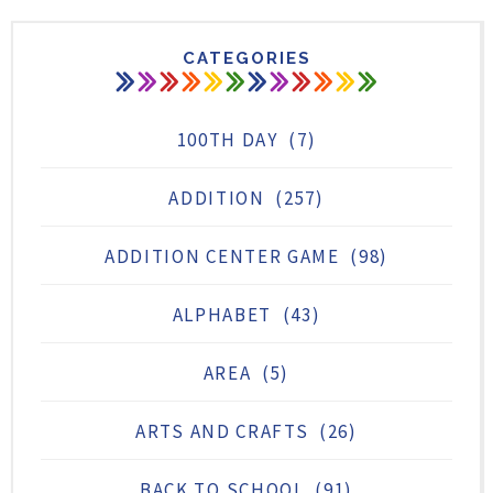
CATEGORIES
100TH DAY
(7)
ADDITION
(257)
ADDITION CENTER GAME
(98)
ALPHABET
(43)
AREA
(5)
ARTS AND CRAFTS
(26)
BACK TO SCHOOL
(91)