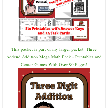
This packet is part of my larger packet, Three
Addend Addition Mega Math Pack - Printables and
Center Games With Over 90 Pages!