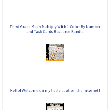
s
Third Grade Math Multiply With 1 Color By Number
and Task Cards Resource Bundle
Hello! Welcome on my little spot on the Internet!