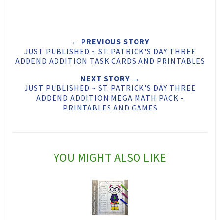
e
a
a
n
e
r
r
i
← PREVIOUS STORY
t
e
e
t
JUST PUBLISHED ~ ST. PATRICK'S DAY THREE
T
O
O
ADDEND ADDITION TASK CARDS AND PRINTABLES
h
n
n
NEXT STORY →
JUST PUBLISHED ~ ST. PATRICK'S DAY THREE
i
F
G
ADDEND ADDITION MEGA MATH PACK -
s
a
o
PRINTABLES AND GAMES
c
o
e
g
b
l
YOU MIGHT ALSO LIKE
o
e
o
P
k
l
u