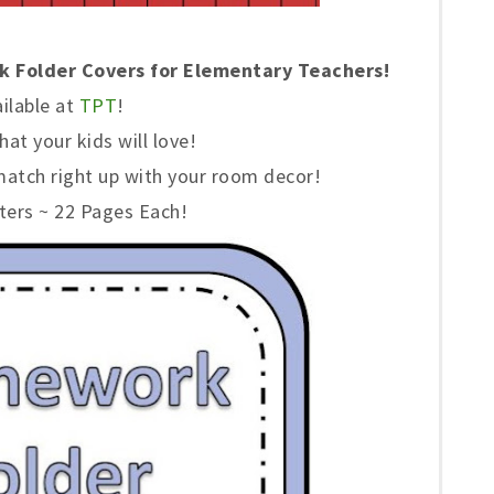
 Folder Covers for Elementary Teachers!
ilable at
TPT
!
hat your kids will love!
match right up with your room decor!
ters ~ 22 Pages Each!