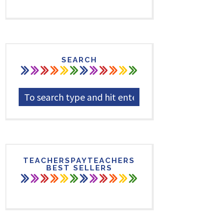
SEARCH
TEACHERSPAYTEACHERS
BEST SELLERS