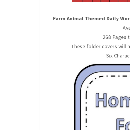
Farm Animal Themed Daily Work
Ava
268 Pages t
These folder covers will 
Six Charac