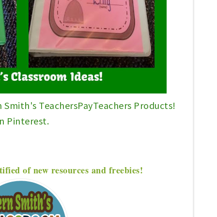
n Smith's TeachersPayTeachers Products!
n Pinterest.
tified of new resources and freebies!