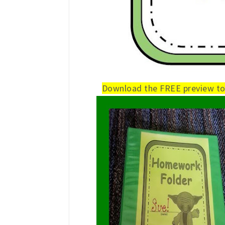
Download the FREE preview to 