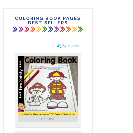
COLORING BOOK PAGES
BEST SELLERS