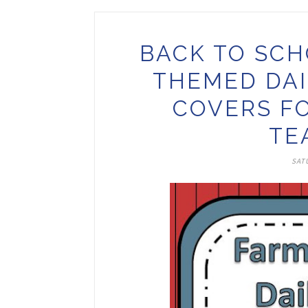
BACK TO SCH
THEMED DAI
COVERS F
TE
SATU