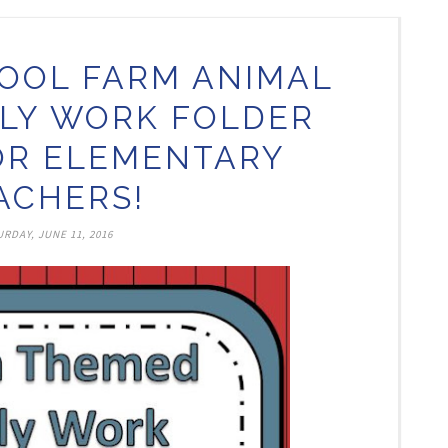
OOL FARM ANIMAL
LY WORK FOLDER
OR ELEMENTARY
ACHERS!
RDAY, JUNE 11, 2016