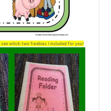
see which two freebies I included for you!