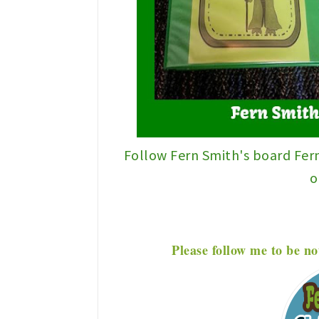
Follow Fern Smith's board Fer
o
P
lease f
ollow me to be no