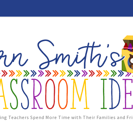
ing Teachers Spend More Time with Their Families and Fri