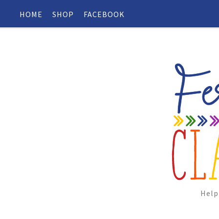
HOME
SHOP
FACEBOOK
Help