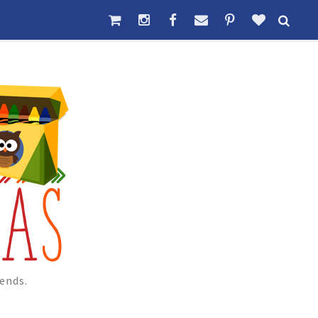
ends.