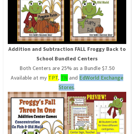
Addition and Subtraction FALL Froggy Back to
School Bundled Centers
Both Centers are 25% as a Bundle $7.50
Available at my
TPT
,
TN
and
EdWorld Exchange
Stores
.