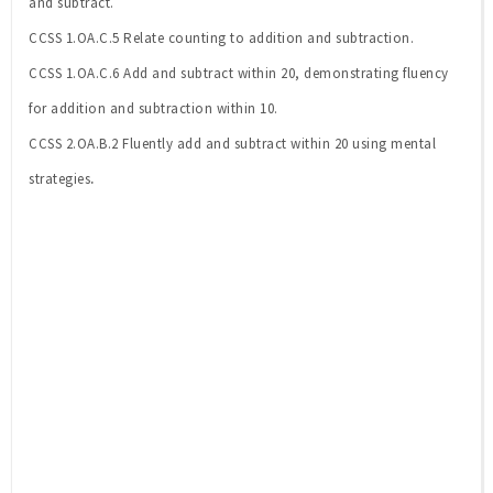
and subtract.
CCSS 1.OA.C.5 Relate counting to addition and subtraction.
CCSS 1.OA.C.6 Add and subtract within 20, demonstrating fluency
for addition and subtraction within 10.
CCSS 2.OA.B.2 Fluently add and subtract within 20 using mental
.
strategies