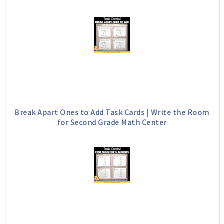
Break Apart Ones to Add Task Cards | Write the Room
for Second Grade Math Center