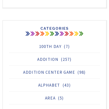
CATEGORIES
100TH DAY
(7)
ADDITION
(257)
ADDITION CENTER GAME
(98)
ALPHABET
(43)
AREA
(5)