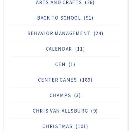
ARTS AND CRAFTS
(26)
BACK TO SCHOOL
(91)
BEHAVIOR MANAGEMENT
(24)
CALENDAR
(11)
CEN
(1)
CENTER GAMES
(189)
CHAMPS
(3)
CHRIS VAN ALLSBURG
(9)
CHRISTMAS
(101)