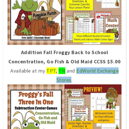
Addition Fall Froggy Back to School
Concentration, Go Fish & Old Maid CCSS $5.00
Available at my
TPT
,
TN
and
EdWorld Exchange
Stores
.