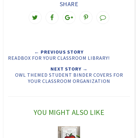
SHARE
T
S
S
P
w
h
h
i
e
a
a
n
e
r
r
i
← PREVIOUS STORY
t
e
e
t
READBOX FOR YOUR CLASSROOM LIBRARY!
T
O
O
NEXT STORY →
h
n
n
OWL THEMED STUDENT BINDER COVERS FOR
YOUR CLASSROOM ORGANIZATION
i
F
G
s
a
o
c
o
YOU MIGHT ALSO LIKE
e
g
b
l
o
e