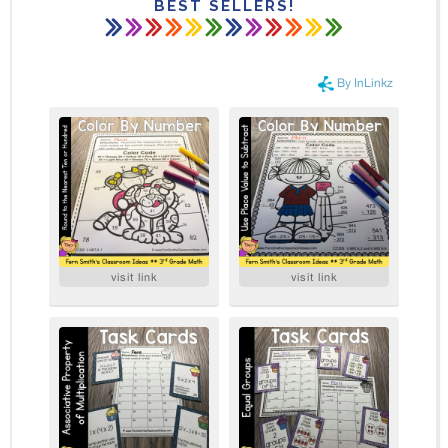
BEST SELLERS!