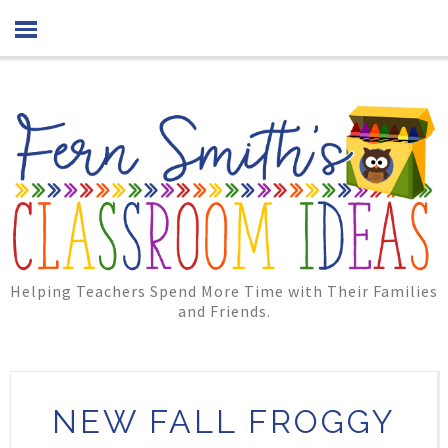
Helping Teachers Spend More Time with Their Families
and Friends.
NEW FALL FROGGY