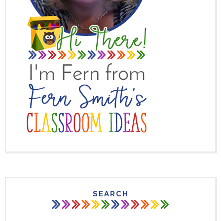
SEARCH