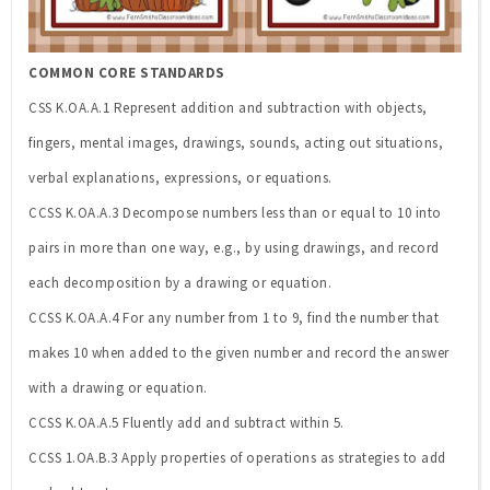
COMMON CORE STANDARDS
CSS K.OA.A.1 Represent addition and subtraction with objects,
fingers, mental images, drawings, sounds, acting out situations,
verbal explanations, expressions, or equations.
CCSS K.OA.A.3 Decompose numbers less than or equal to 10 into
pairs in more than one way, e.g., by using drawings, and record
each decomposition by a drawing or equation.
CCSS K.OA.A.4 For any number from 1 to 9, find the number that
makes 10 when added to the given number and record the answer
with a drawing or equation.
CCSS K.OA.A.5 Fluently add and subtract within 5.
CCSS 1.OA.B.3 Apply properties of operations as strategies to add