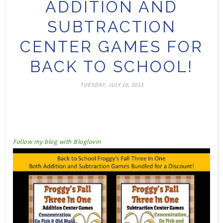
ADDITION AND
SUBTRACTION
CENTER GAMES FOR
BACK TO SCHOOL!
TUESDAY, JULY 16, 2013
Follow my blog with Bloglovin