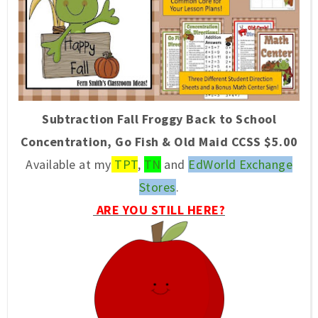
Subtraction Fall Froggy Back to School
Concentration, Go Fish & Old Maid CCSS $5.00
Available at my
TPT
,
TN
and
EdWorld Exchange
Stores
.
ARE YOU STILL HERE?