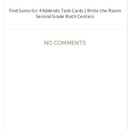
Find Sums for 4 Addends Task Cards | Write the Room
Second Grade Math Centers
NO COMMENTS