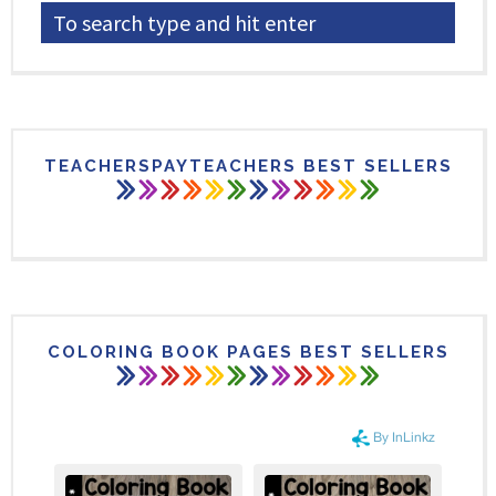
TEACHERSPAYTEACHERS BEST SELLERS
COLORING BOOK PAGES BEST SELLERS