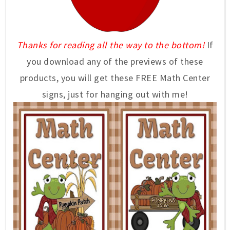
Thanks for reading all the way to the bottom!
If
you download any of the previews of these
products, you will get these FREE Math Center
signs, just for hanging out with me!