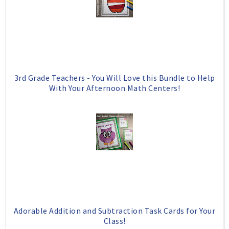
o
P
k
l
u
s
3rd Grade Teachers - You Will Love this Bundle to Help
With Your Afternoon Math Centers!
Adorable Addition and Subtraction Task Cards for Your
Class!