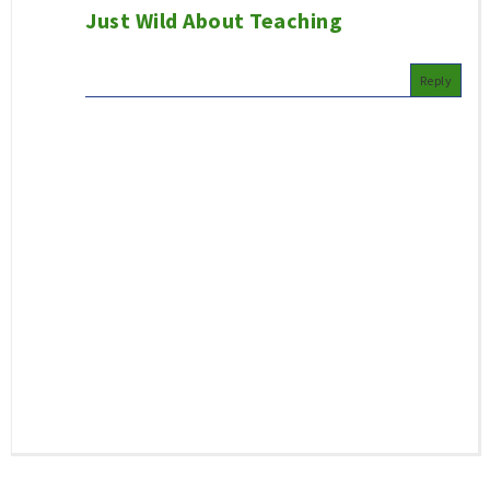
Just Wild About Teaching
Reply