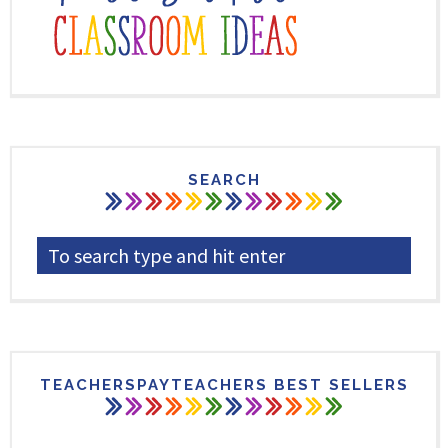
SEARCH
TEACHERSPAYTEACHERS BEST SELLERS