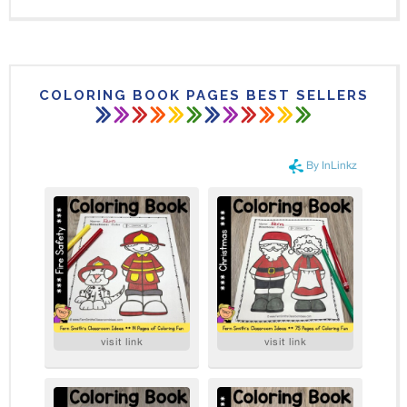
COLORING BOOK PAGES BEST SELLERS