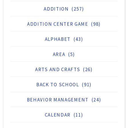
ADDITION
(257)
ADDITION CENTER GAME
(98)
ALPHABET
(43)
AREA
(5)
ARTS AND CRAFTS
(26)
BACK TO SCHOOL
(91)
BEHAVIOR MANAGEMENT
(24)
CALENDAR
(11)