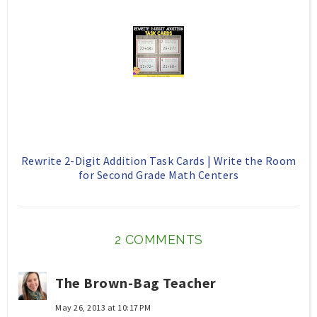
Rewrite 2-Digit Addition Task Cards | Write the Room
for Second Grade Math Centers
2 COMMENTS
The Brown-Bag Teacher
May 26, 2013 at 10:17 PM