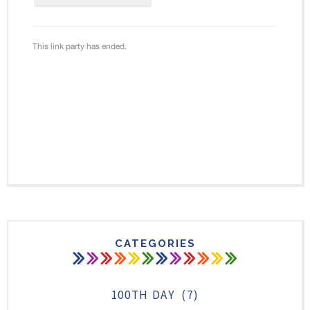
CATEGORIES
100TH DAY
(7)