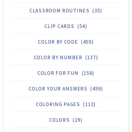
CLASSROOM ROUTINES
(35)
CLIP CARDS
(54)
COLOR BY CODE
(450)
COLOR BY NUMBER
(137)
COLOR FOR FUN
(158)
COLOR YOUR ANSWERS
(459)
COLORING PAGES
(112)
COLORS
(19)