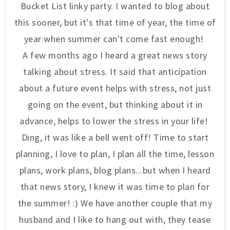
Bucket List linky party. I wanted to blog about
this sooner, but it's that time of year, the time of
year when summer can't come fast enough!
A few months ago I heard a great news story
talking about stress. It said that anticipation
about a future event helps with stress, not just
going on the event, but thinking about it in
advance, helps to lower the stress in your life!
Ding, it was like a bell went off! Time to start
planning, I love to plan, I plan all the time, lesson
plans, work plans, blog plans...but when I heard
that news story, I knew it was time to plan for
the summer! :) We have another couple that my
husband and I like to hang out with, they tease