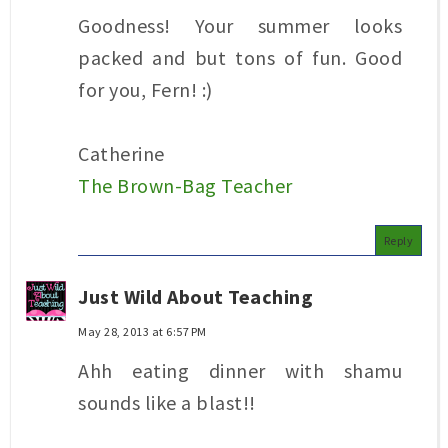
Goodness! Your summer looks
packed and but tons of fun. Good
for you, Fern! :)
Catherine
The Brown-Bag Teacher
Reply
Just Wild About Teaching
May 28, 2013 at 6:57 PM
Ahh eating dinner with shamu
sounds like a blast!!