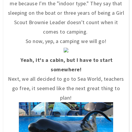
me because I'm the "indoor type." They say that
sleeping on the boat or three years of being a Girl
Scout Brownie Leader doesn't count when it
comes to camping.
So now, yep, a camping we will go!
Yeah, it's a cabin, but I have to start
somewhere!
Next, we all decided to go to Sea World, teachers
go free, it seemed like the next great thing to
plan!