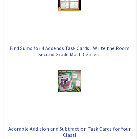
Find Sums for 4 Addends Task Cards | Write the Room
Second Grade Math Centers
Adorable Addition and Subtraction Task Cards for Your
Class!