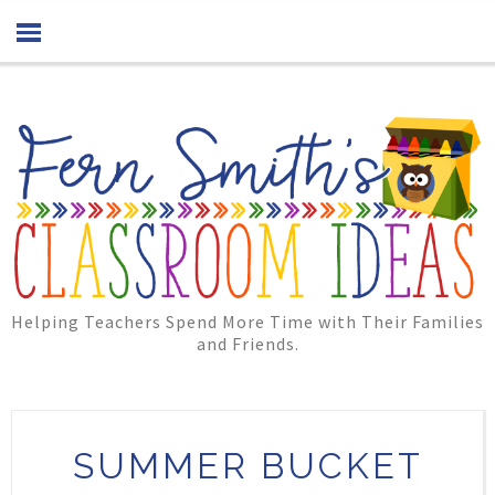
Helping Teachers Spend More Time with Their Families
and Friends.
SUMMER BUCKET