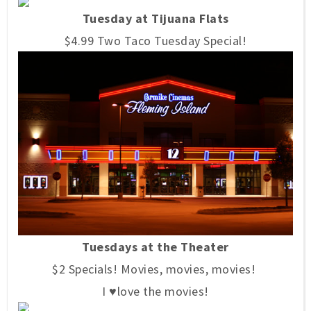
Tuesday at Tijuana Flats
$4.99 Two Taco Tuesday Special!
Tuesdays at the Theater
$2 Specials! Movies, movies, movies!
I ♥love the movies!