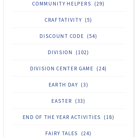
COMMUNITY HELPERS
(29)
CRAFTATIVITY
(5)
DISCOUNT CODE
(54)
DIVISION
(102)
DIVISION CENTER GAME
(24)
EARTH DAY
(3)
EASTER
(33)
END OF THE YEAR ACTIVITIES
(18)
FAIRY TALES
(24)