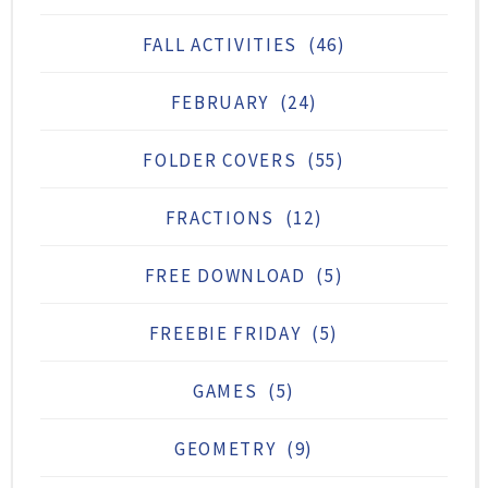
FALL ACTIVITIES
(46)
FEBRUARY
(24)
FOLDER COVERS
(55)
FRACTIONS
(12)
FREE DOWNLOAD
(5)
FREEBIE FRIDAY
(5)
GAMES
(5)
GEOMETRY
(9)