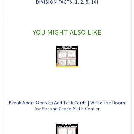
DIVISION FACTS, 1, 2, 5, 10!
i
F
G
s
a
o
c
o
YOU MIGHT ALSO LIKE
e
g
b
l
o
e
o
P
k
l
u
s
Break Apart Ones to Add Task Cards | Write the Room
for Second Grade Math Center