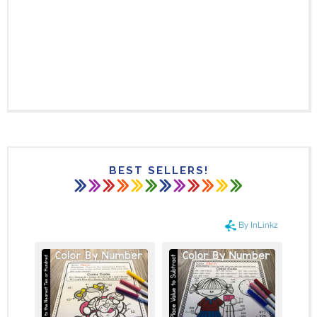
BEST SELLERS!