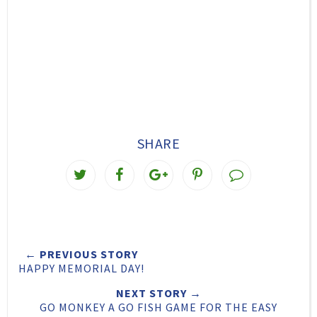
SHARE
T
S
S
P
w
h
h
i
e
a
a
n
e
r
r
i
← PREVIOUS STORY
t
e
e
t
HAPPY MEMORIAL DAY!
T
O
O
NEXT STORY →
h
n
n
GO MONKEY A GO FISH GAME FOR THE EASY