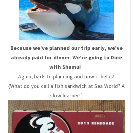
Because we've planned our trip early, we've
already paid for dinner. We're going to Dine
with Shamu!
Again, back to planning and how it helps!
{What do you call a fish sandwich at Sea World? A
slow learner!}