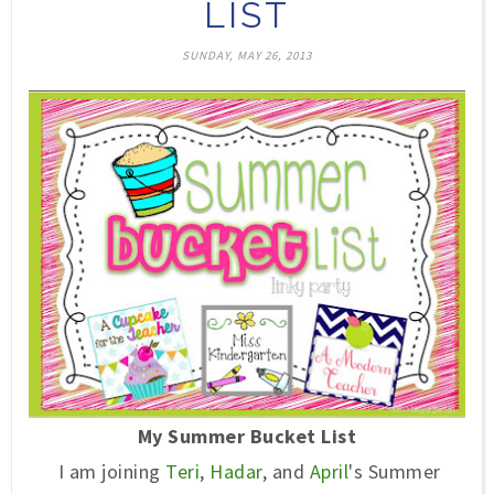
LIST
SUNDAY, MAY 26, 2013
My Summer Bucket List
I am joining
Teri
,
Hadar
, and
April
's Summer