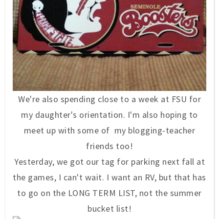
We're also spending close to a week at FSU for
my daughter's orientation. I'm also hoping to
meet up with some of my blogging-teacher
friends too!
Yesterday, we got our tag for parking next fall at
the games, I can't wait. I want an RV, but that has
to go on the LONG TERM LIST, not the summer
bucket list!