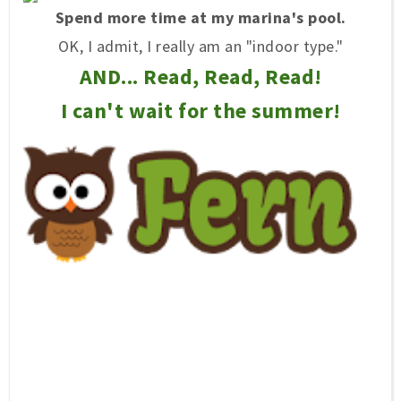
Spend more time at my marina's pool.
OK, I admit, I really am an "indoor type."
AND... Read, Read, Read!
I can't wait for the summer!