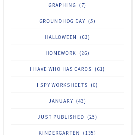
GRAPHING
(7)
GROUNDHOG DAY
(5)
HALLOWEEN
(63)
HOMEWORK
(26)
I HAVE WHO HAS CARDS
(61)
I SPY WORKSHEETS
(6)
JANUARY
(43)
JUST PUBLISHED
(25)
KINDERGARTEN
(135)