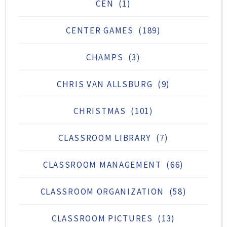
CEN
(1)
CENTER GAMES
(189)
CHAMPS
(3)
CHRIS VAN ALLSBURG
(9)
CHRISTMAS
(101)
CLASSROOM LIBRARY
(7)
CLASSROOM MANAGEMENT
(66)
CLASSROOM ORGANIZATION
(58)
CLASSROOM PICTURES
(13)