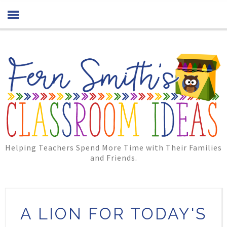
Helping Teachers Spend More Time with Their Families
and Friends.
A LION FOR TODAY'S