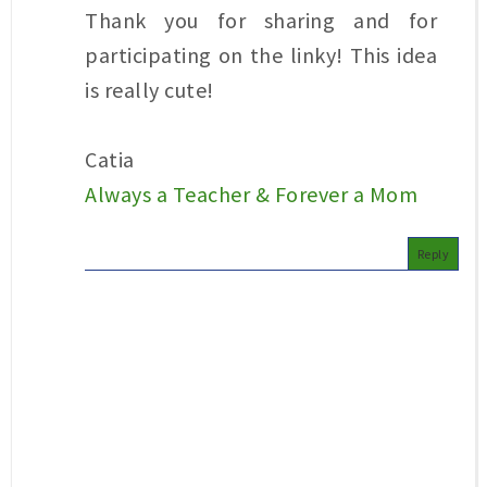
Thank you for sharing and for
participating on the linky! This idea
is really cute!
Catia
Always a Teacher & Forever a Mom
Reply