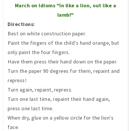
March
on Idioms
"
In like a lion
, out like a
lamb!"
Directions:
Best on white construction paper.
Paint the
fingers o
f
the child
's ha
nd or
ange
, but
onl
y pai
nt
the four fingers.
Have them press the
ir hand
down on the paper.
Turn the paper 90 de
grees for them, repain
t and
repress!
Turn again, repaint, repress.
Turn one last
time
, repaint their hand again,
press one last time.
When dry, glue on a yellow cir
cle for the lion's
face.