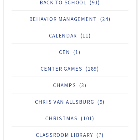
BACK TO SCHOOL
(91)
BEHAVIOR MANAGEMENT
(24)
CALENDAR
(11)
CEN
(1)
CENTER GAMES
(189)
CHAMPS
(3)
CHRIS VAN ALLSBURG
(9)
CHRISTMAS
(101)
CLASSROOM LIBRARY
(7)