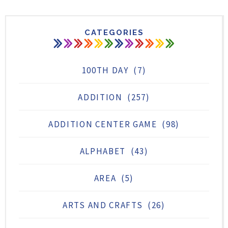
CATEGORIES
100TH DAY
(7)
ADDITION
(257)
ADDITION CENTER GAME
(98)
ALPHABET
(43)
AREA
(5)
ARTS AND CRAFTS
(26)