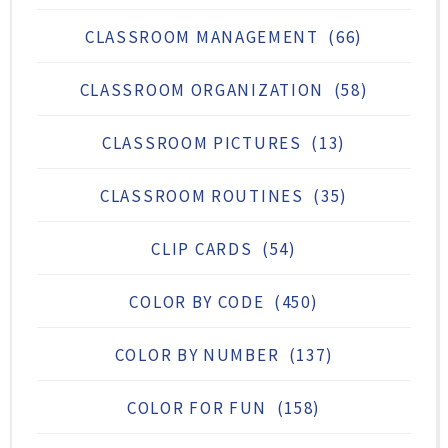
CLASSROOM MANAGEMENT
(66)
CLASSROOM ORGANIZATION
(58)
CLASSROOM PICTURES
(13)
CLASSROOM ROUTINES
(35)
CLIP CARDS
(54)
COLOR BY CODE
(450)
COLOR BY NUMBER
(137)
COLOR FOR FUN
(158)