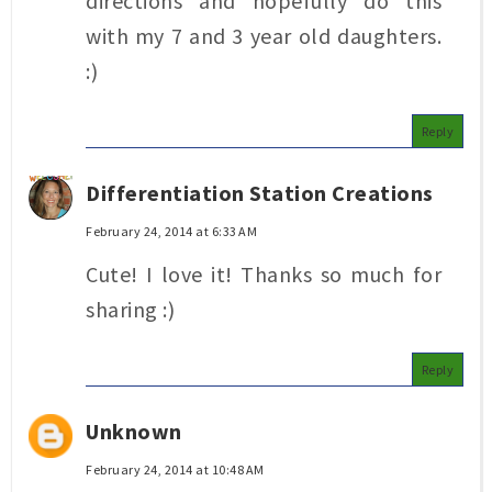
directions and hopefully do this
with my 7 and 3 year old daughters.
:)
Reply
Differentiation Station Creations
February 24, 2014 at 6:33 AM
Cute! I love it! Thanks so much for
sharing :)
Reply
Unknown
February 24, 2014 at 10:48 AM