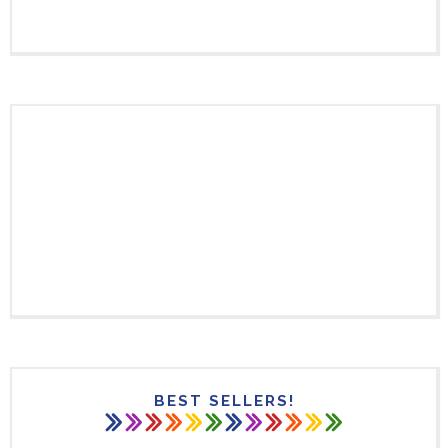
BEST SELLERS!