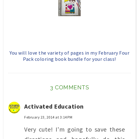
You will love the variety of pages in my February Four
Pack coloring book bundle for your class!
3 COMMENTS
Activated Education
February 23, 2014 at 3:14 PM
Very cute! I'm going to save these