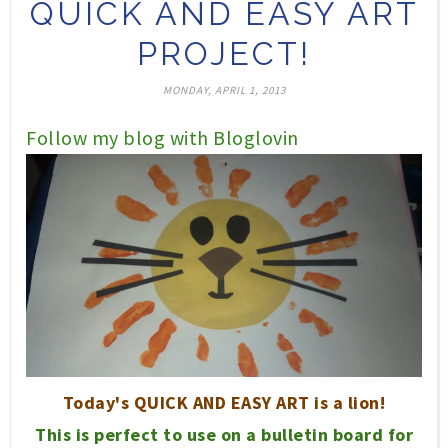
QUICK AND EASY ART
PROJECT!
MONDAY, APRIL 1, 2013
Follow my blog with Bloglovin
T
oday's QUICK AND EASY ART is a lion!
This is perfect to use on a bul
letin
board
for