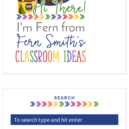
SEARCH