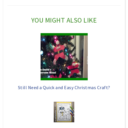
h
n
n
i
F
G
YOU MIGHT ALSO LIKE
s
a
o
c
o
e
g
b
l
o
e
o
P
k
l
Still Need a Quick and Easy Christmas Craft?
u
s