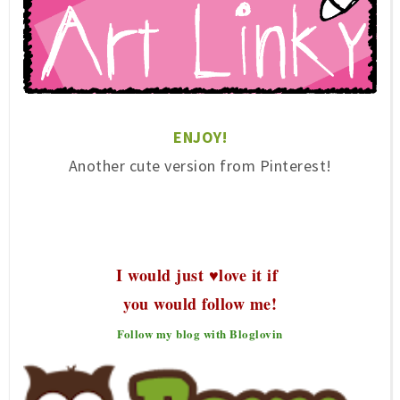
ENJ
OY!
Another cute version f
rom Pinterest
!
I would just ♥love it if
you would follow me!
Follow my blog with Bloglovin