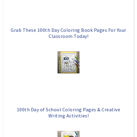
Grab These 100th Day Coloring Book Pages For Your
Classroom Today!
100th Day of School Coloring Pages & Creative
Writing Activities!