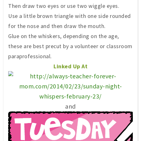
Then
draw two eyes or use
two wiggle ey
es.
Use a little brown trian
gle with
one side
rounded
for the nose
and then
draw the mouth.
Glue on the whiskers
, depending on the age,
these are best precut by a volunteer or classroom
paraprofessional.
Linked Up At
and