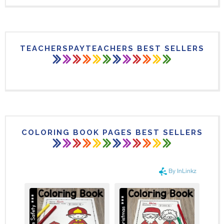
TEACHERSPAYTEACHERS BEST SELLERS
COLORING BOOK PAGES BEST SELLERS