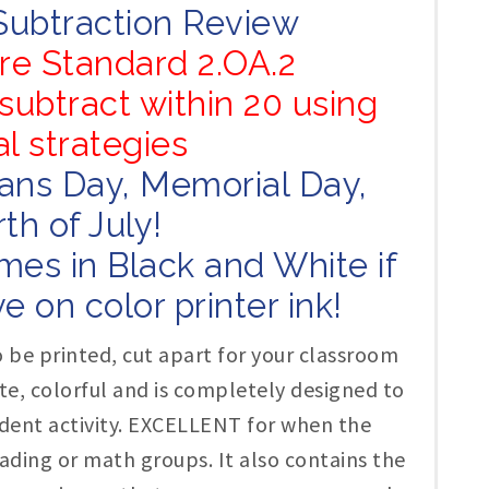
Subtraction Review
e Standard 2.OA.2
subtract within 20 using
l strategies
rans Day, Memorial Day,
th of July!
mes in Black and White if
e on color printer ink!
 be printed, cut apart for your classroom
cute, colorful and is completely designed to
dent activity. EXCELLENT for when the
ading or math groups. It also contains the