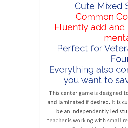
Cute Mixed 
Common Cor
Fluently add and 
menta
Perfect for Vete
Four
Everything also co
you want to sav
This center game is designed to
and laminated if desired. It is 
be an independently led stu
teacher is working with small re