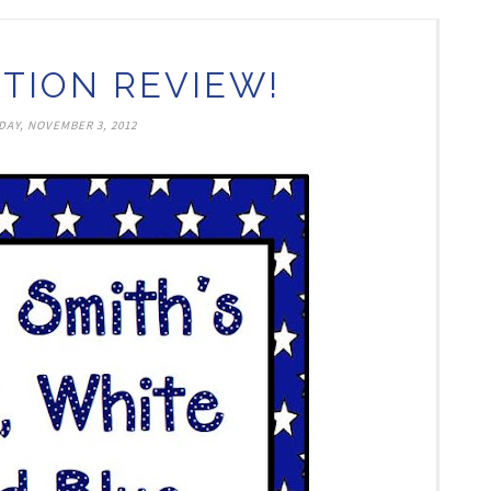
TION REVIEW!
DAY, NOVEMBER 3, 2012