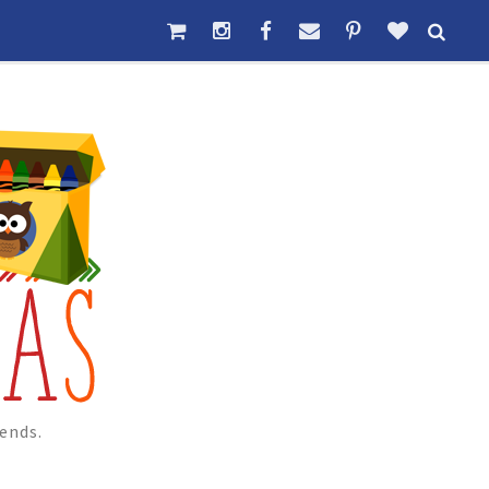
ends.