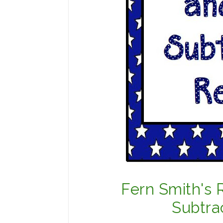
Fern Smith's 
Subtra