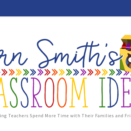
ing Teachers Spend More Time with Their Families and Fri