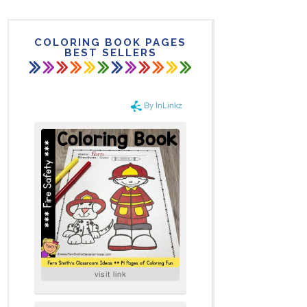
COLORING BOOK PAGES
BEST SELLERS