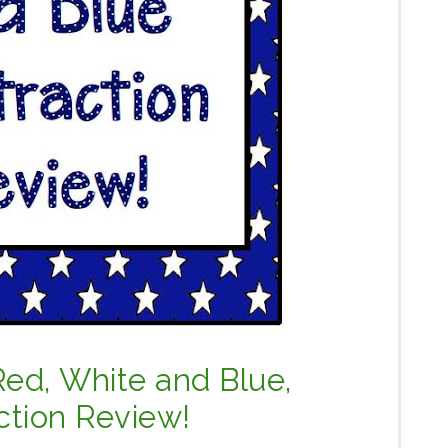
Red, White and Blue,
ction Review!