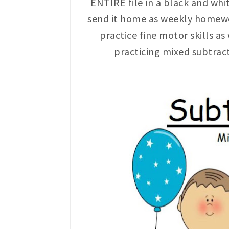
ENTIRE file in a black and whi
send it home as weekly homewor
practice fine motor skills as
practicing mixed subtrac