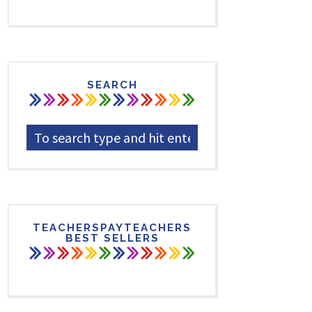
SEARCH
TEACHERSPAYTEACHERS
BEST SELLERS