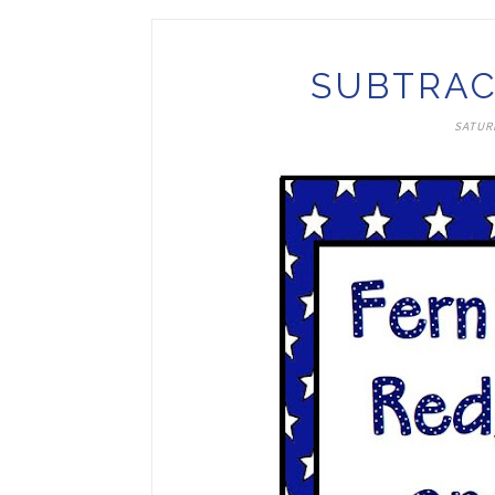
SUBTRAC
SATUR