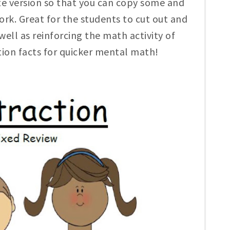
te version so that you can copy some and
k. Great for the students to cut out and
 well as reinforcing the math activity of
tion facts for quicker mental math!