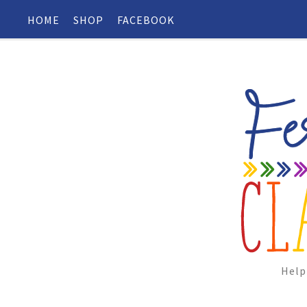
HOME
SHOP
FACEBOOK
Help