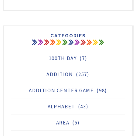
CATEGORIES
100TH DAY
(7)
ADDITION
(257)
ADDITION CENTER GAME
(98)
ALPHABET
(43)
AREA
(5)