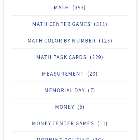
MATH
(393)
MATH CENTER GAMES
(311)
MATH COLOR BY NUMBER
(123)
MATH TASK CARDS
(229)
MEASUREMENT
(20)
MEMORIAL DAY
(7)
MONEY
(5)
MONEY CENTER GAMES
(11)