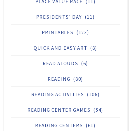
PLACE VALUE RACE
(11)
PRESIDENTS' DAY
(11)
PRINTABLES
(123)
QUICK AND EASY ART
(8)
READ ALOUDS
(6)
READING
(80)
READING ACTIVITIES
(106)
READING CENTER GAMES
(54)
READING CENTERS
(61)