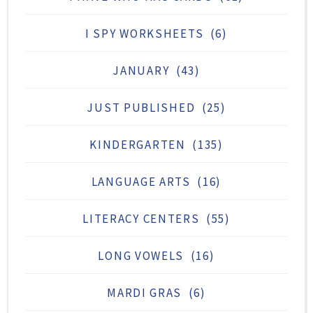
I SPY WORKSHEETS
(6)
JANUARY
(43)
JUST PUBLISHED
(25)
KINDERGARTEN
(135)
LANGUAGE ARTS
(16)
LITERACY CENTERS
(55)
LONG VOWELS
(16)
MARDI GRAS
(6)