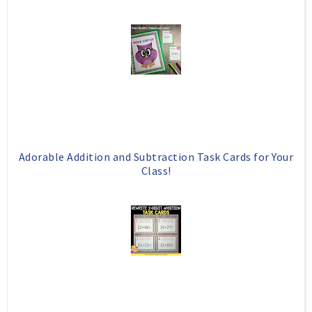
Adorable Addition and Subtraction Task Cards for Your
Class!