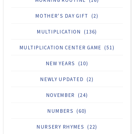
MORNING ROUTINE
(16)
MOTHER'S DAY GIFT
(2)
MULTIPLICATION
(136)
MULTIPLICATION CENTER GAME
(51)
NEW YEARS
(10)
NEWLY UPDATED
(2)
NOVEMBER
(24)
NUMBERS
(60)
NURSERY RHYMES
(22)