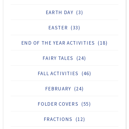
EARTH DAY
(3)
EASTER
(33)
END OF THE YEAR ACTIVITIES
(18)
FAIRY TALES
(24)
FALL ACTIVITIES
(46)
FEBRUARY
(24)
FOLDER COVERS
(55)
FRACTIONS
(12)