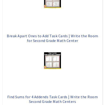
o
P
k
l
u
s
Break Apart Ones to Add Task Cards | Write the Room
for Second Grade Math Center
Find Sums for 4 Addends Task Cards | Write the Room
Second Grade Math Centers