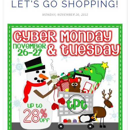
LET'S GO SHOPPING!
MONDAY, NOVEMBER 26, 2012