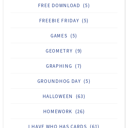
FREE DOWNLOAD
(5)
FREEBIE FRIDAY
(5)
GAMES
(5)
GEOMETRY
(9)
GRAPHING
(7)
GROUNDHOG DAY
(5)
HALLOWEEN
(63)
HOMEWORK
(26)
I HAVE WHO HAS CARDS
(61)