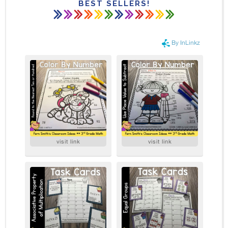
BEST SELLERS!