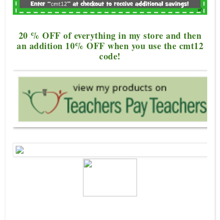
20 % OFF of everything in my store and th
en
an addition 10%
OFF when you use the cmt12
code!