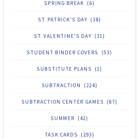
SPRING BREAK
(6)
ST. PATRICK'S DAY
(38)
ST. VALENTINE'S DAY
(31)
STUDENT BINDER COVERS
(53)
SUBSTITUTE PLANS
(1)
SUBTRACTION
(224)
SUBTRACTION CENTER GAMES
(87)
SUMMER
(42)
TASK CARDS
(293)