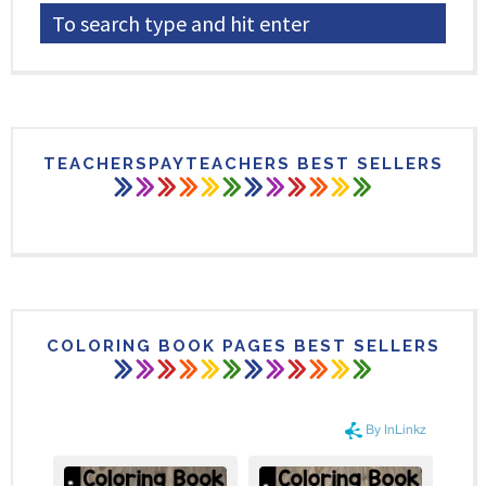
TEACHERSPAYTEACHERS BEST SELLERS
COLORING BOOK PAGES BEST SELLERS