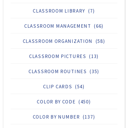
CLASSROOM LIBRARY
(7)
CLASSROOM MANAGEMENT
(66)
CLASSROOM ORGANIZATION
(58)
CLASSROOM PICTURES
(13)
CLASSROOM ROUTINES
(35)
CLIP CARDS
(54)
COLOR BY CODE
(450)
COLOR BY NUMBER
(137)