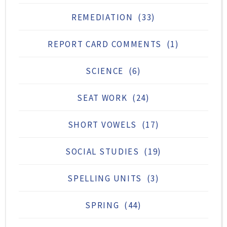
REMEDIATION
(33)
REPORT CARD COMMENTS
(1)
SCIENCE
(6)
SEAT WORK
(24)
SHORT VOWELS
(17)
SOCIAL STUDIES
(19)
SPELLING UNITS
(3)
SPRING
(44)