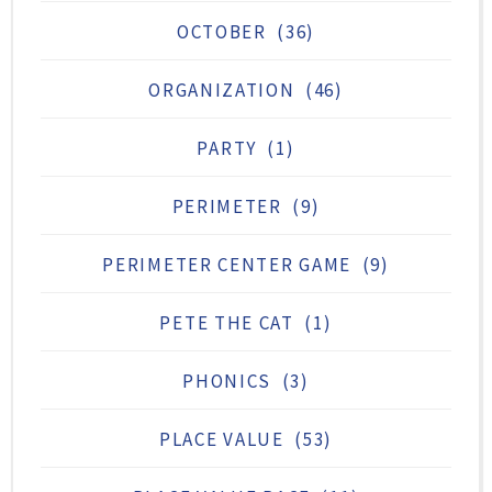
OCTOBER
(36)
ORGANIZATION
(46)
PARTY
(1)
PERIMETER
(9)
PERIMETER CENTER GAME
(9)
PETE THE CAT
(1)
PHONICS
(3)
PLACE VALUE
(53)