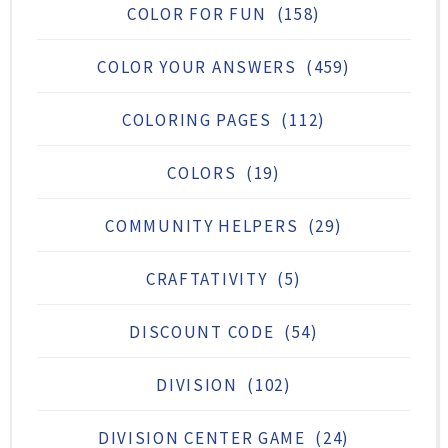
COLOR FOR FUN
(158)
COLOR YOUR ANSWERS
(459)
COLORING PAGES
(112)
COLORS
(19)
COMMUNITY HELPERS
(29)
CRAFTATIVITY
(5)
DISCOUNT CODE
(54)
DIVISION
(102)
DIVISION CENTER GAME
(24)