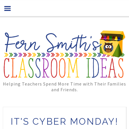
Helping Teachers Spend More Time with Their Families
and Friends.
IT'S CYBER MONDAY!