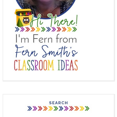
SEARCH