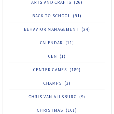
ARTS AND CRAFTS
(26)
BACK TO SCHOOL
(91)
BEHAVIOR MANAGEMENT
(24)
CALENDAR
(11)
CEN
(1)
CENTER GAMES
(189)
CHAMPS
(3)
CHRIS VAN ALLSBURG
(9)
CHRISTMAS
(101)