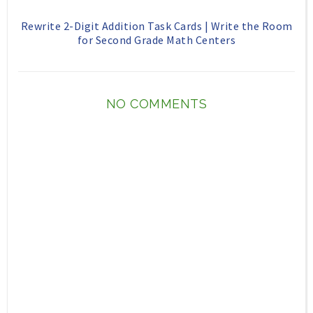
Rewrite 2-Digit Addition Task Cards | Write the Room
for Second Grade Math Centers
NO COMMENTS