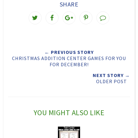
SHARE
T
S
S
P
w
h
h
i
e
a
a
n
e
r
r
i
← PREVIOUS STORY
t
e
e
t
CHRISTMAS ADDITION CENTER GAMES FOR YOU
T
O
O
FOR DECEMBER!
h
n
n
NEXT STORY →
OLDER POST
i
F
G
s
a
o
c
o
YOU MIGHT ALSO LIKE
e
g
b
l
o
e