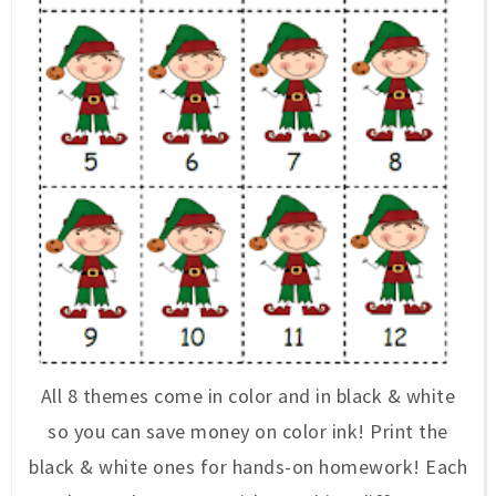
All 8 themes come in color and in black & white
so you can save money on color ink! Print the
black & white ones for hands-on homework! Each