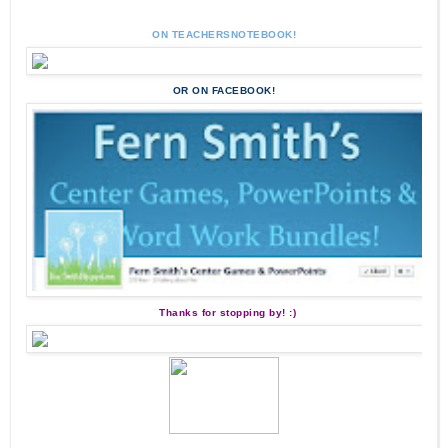
ON TEACHERSNOTEBOOK!
OR ON FACEBOOK!
Thanks for stopping by! :)