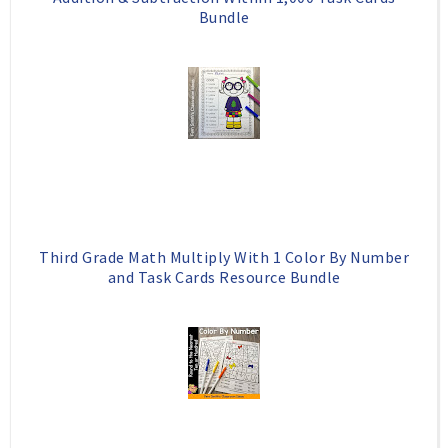
Bundle
Third Grade Math Multiply With 1 Color By Number
and Task Cards Resource Bundle