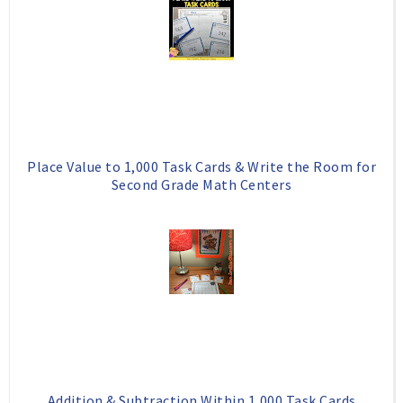
o
e
o
P
k
l
u
s
Place Value to 1,000 Task Cards & Write the Room for
Second Grade Math Centers
Addition & Subtraction Within 1,000 Task Cards