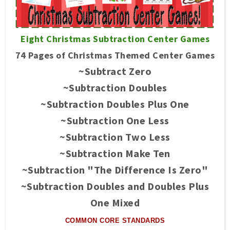
Eight Christmas Subtraction Center Games
74 Pages of Christmas Themed Center Games
~Subtract Zero
~Subtraction Doubles
~Subtraction Doubles Plus One
~Subtraction One Less
~Subtraction Two Less
~Subtraction Make Ten
~Subtraction "The Difference Is Zero"
~Subtraction Doubles and Doubles Plus
One Mixed
COMMON CORE STANDARDS