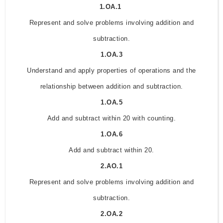
1.OA.1
Represent and solve problems involving addition and
subtraction.
1.OA.3
Understand and apply properties of operations and the
relationship between addition and subtraction.
1.OA.5
Add and subtract within 20 with counting.
1.OA.6
Add and subtract within 20.
2.AO.1
Represent and solve problems involving addition and
subtraction.
2.OA.2