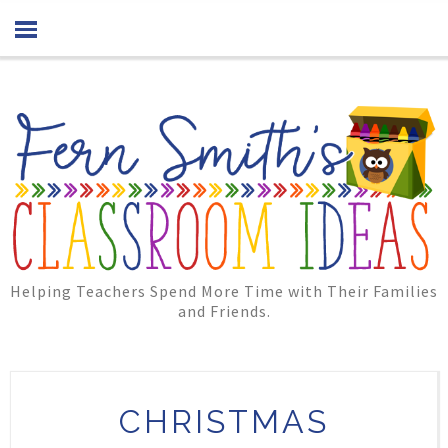
Helping Teachers Spend More Time with Their Families
and Friends.
CHRISTMAS