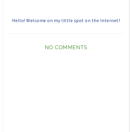
Hello! Welcome on my little spot on the Internet!
NO COMMENTS