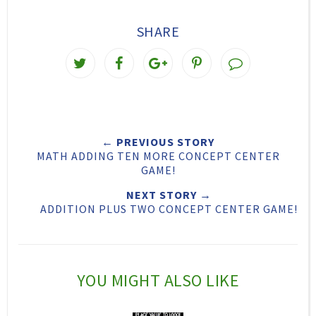
SHARE
T
S
S
P
w
h
h
i
e
a
a
n
e
r
r
i
← PREVIOUS STORY
t
e
e
t
MATH ADDING TEN MORE CONCEPT CENTER
T
O
O
GAME!
h
n
n
NEXT STORY →
ADDITION PLUS TWO CONCEPT CENTER GAME!
i
F
G
s
a
o
c
o
YOU MIGHT ALSO LIKE
e
g
b
l