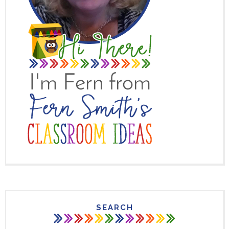
SEARCH