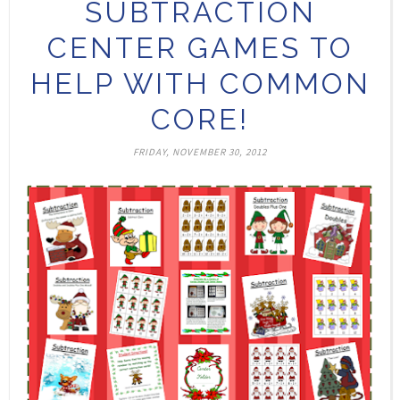
SUBTRACTION
CENTER GAMES TO
HELP WITH COMMON
CORE!
FRIDAY, NOVEMBER 30, 2012