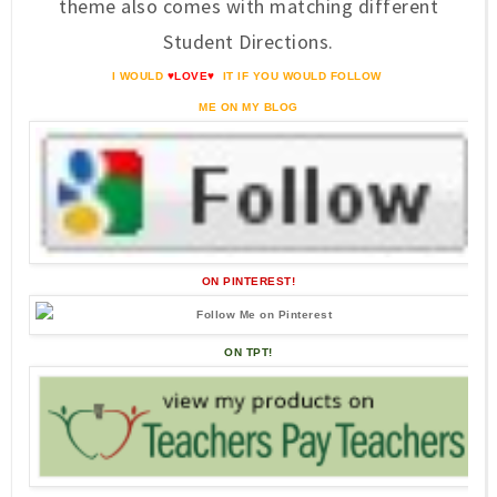
theme also comes with matching different
Student Directions.
I WOULD
♥LOVE♥
IT IF YOU WOULD FOLLOW
ME ON MY BLOG
ON PINTEREST!
ON TPT!