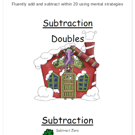
Fluently add and subtract within 20 using mental strategies