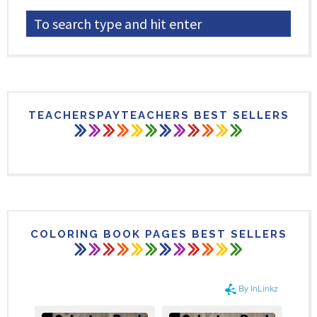
TEACHERSPAYTEACHERS BEST SELLERS
COLORING BOOK PAGES BEST SELLERS