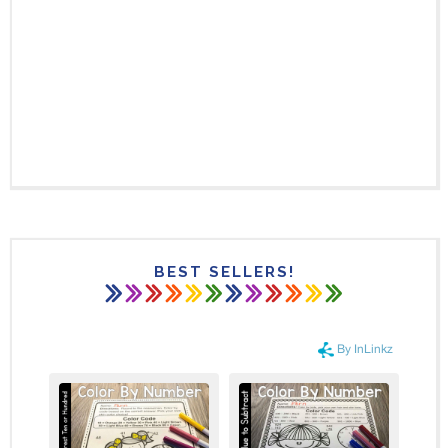
BEST SELLERS!