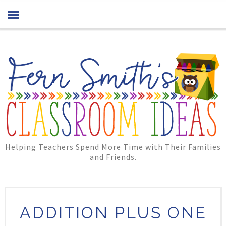
Helping Teachers Spend More Time with Their Families
and Friends.
ADDITION PLUS ONE