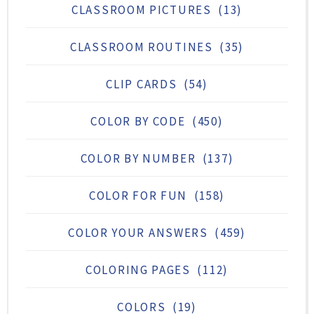
CLASSROOM PICTURES
(13)
CLASSROOM ROUTINES
(35)
CLIP CARDS
(54)
COLOR BY CODE
(450)
COLOR BY NUMBER
(137)
COLOR FOR FUN
(158)
COLOR YOUR ANSWERS
(459)
COLORING PAGES
(112)
COLORS
(19)