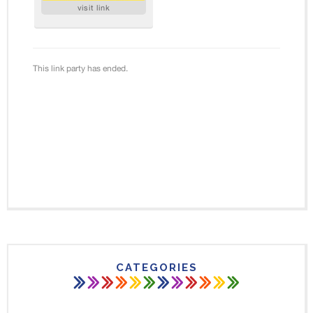
CATEGORIES