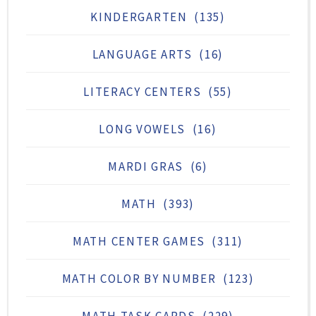
KINDERGARTEN
(135)
LANGUAGE ARTS
(16)
LITERACY CENTERS
(55)
LONG VOWELS
(16)
MARDI GRAS
(6)
MATH
(393)
MATH CENTER GAMES
(311)
MATH COLOR BY NUMBER
(123)