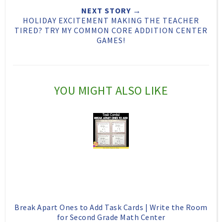
T
O
O
NEXT STORY →
h
n
n
HOLIDAY EXCITEMENT MAKING THE TEACHER
TIRED? TRY MY COMMON CORE ADDITION CENTER
i
F
G
GAMES!
s
a
o
c
o
e
g
YOU MIGHT ALSO LIKE
b
l
o
e
o
P
k
l
u
s
Break Apart Ones to Add Task Cards | Write the Room
for Second Grade Math Center