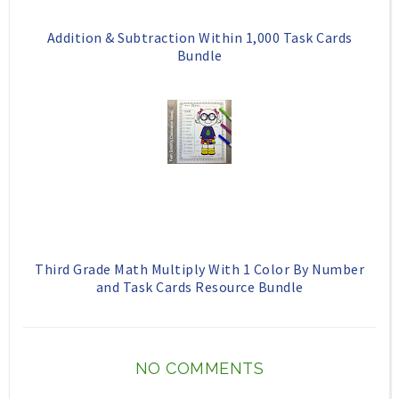
Addition & Subtraction Within 1,000 Task Cards
Bundle
Third Grade Math Multiply With 1 Color By Number
and Task Cards Resource Bundle
NO COMMENTS