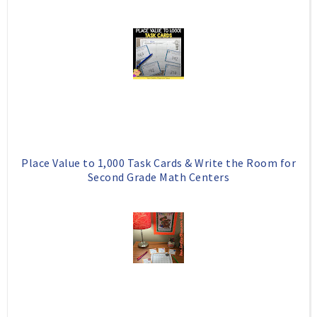
Place Value to 1,000 Task Cards & Write the Room for
Second Grade Math Centers