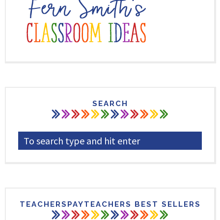
SEARCH
TEACHERSPAYTEACHERS BEST SELLERS