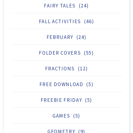
FAIRY TALES
(24)
FALL ACTIVITIES
(46)
FEBRUARY
(24)
FOLDER COVERS
(55)
FRACTIONS
(12)
FREE DOWNLOAD
(5)
FREEBIE FRIDAY
(5)
GAMES
(5)
GEOMETRY
(9)