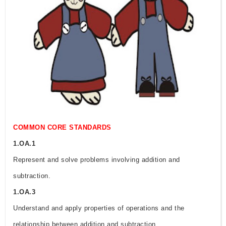
COMMON CORE STANDARDS
1.OA.1
Represent and solve problems involving addition and
subtraction.
1.OA.3
Understand and apply properties of operations and the
relationship between addition and subtraction.