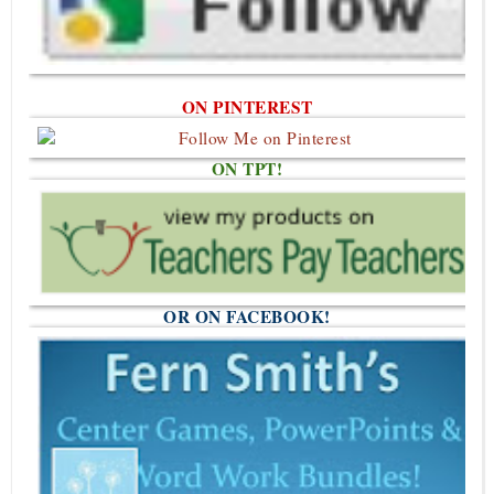
ON PINTEREST
ON TPT!
OR ON FACEBOOK!