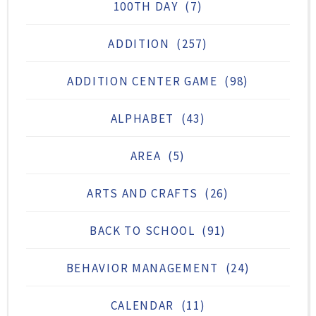
100TH DAY
(7)
ADDITION
(257)
ADDITION CENTER GAME
(98)
ALPHABET
(43)
AREA
(5)
ARTS AND CRAFTS
(26)
BACK TO SCHOOL
(91)
BEHAVIOR MANAGEMENT
(24)
CALENDAR
(11)