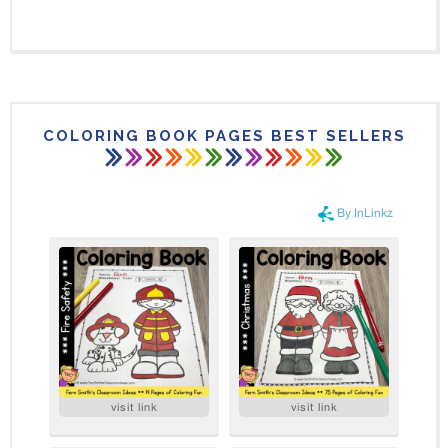
COLORING BOOK PAGES BEST SELLERS