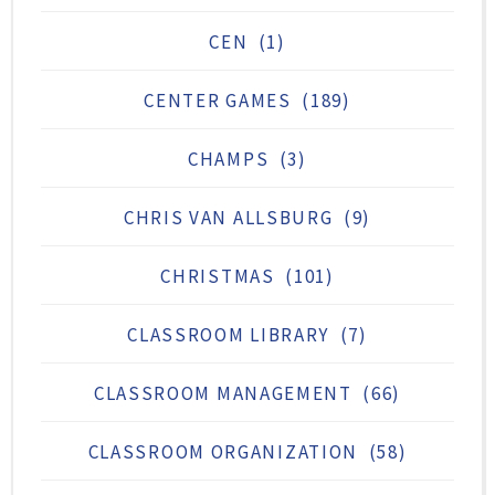
CEN
(1)
CENTER GAMES
(189)
CHAMPS
(3)
CHRIS VAN ALLSBURG
(9)
CHRISTMAS
(101)
CLASSROOM LIBRARY
(7)
CLASSROOM MANAGEMENT
(66)
CLASSROOM ORGANIZATION
(58)