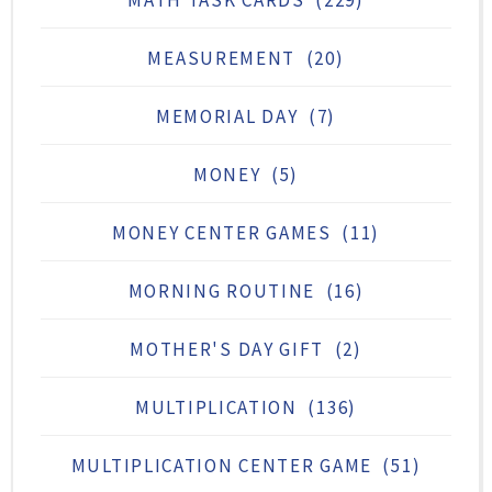
MATH TASK CARDS
(229)
MEASUREMENT
(20)
MEMORIAL DAY
(7)
MONEY
(5)
MONEY CENTER GAMES
(11)
MORNING ROUTINE
(16)
MOTHER'S DAY GIFT
(2)
MULTIPLICATION
(136)
MULTIPLICATION CENTER GAME
(51)