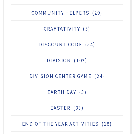
COMMUNITY HELPERS
(29)
CRAFTATIVITY
(5)
DISCOUNT CODE
(54)
DIVISION
(102)
DIVISION CENTER GAME
(24)
EARTH DAY
(3)
EASTER
(33)
END OF THE YEAR ACTIVITIES
(18)