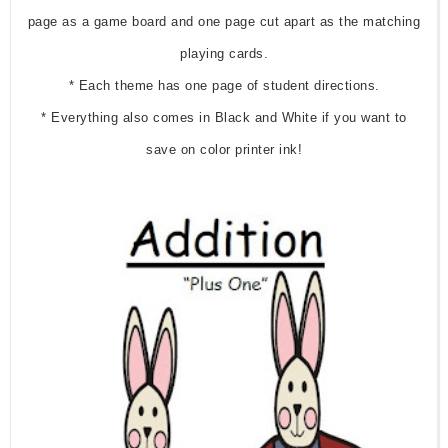
page as a game board and one page cut apart as the matching
playing cards.
* Each theme has one page of student directions.
* Everything also comes in Black and White if you want to
save on color printer ink!