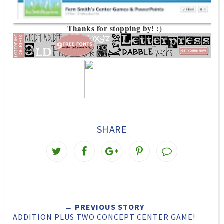
Thanks for stopping by! :)
SHARE
T
S
S
P
w
h
h
i
e
a
a
n
e
r
r
i
← PREVIOUS STORY
t
e
e
t
ADDITION PLUS TWO CONCEPT CENTER GAME!