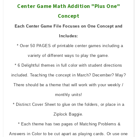
Center Game Math Addition "Plus One"
Concept
Each Center Game File Focuses on One Concept and
Includes:
* Over 50 PAGES of printable center games including a
variety of different ways to play the game.
* 6 Delightful themes in full color with student directions
included. Teaching the concept in March? December? May?
There should be a theme that will work with your weekly /
monthly units!
* Distinct Cover Sheet to glue on the folders, or place in a
Ziplock Baggie.
* Each theme has two pages of Matching Problems &
Answers in Color to be cut apart as playing cards. Or use one