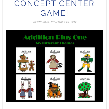
CONCEPT CENTER
GAME!
WEDNESDAY, NOVEMBER 28, 2012