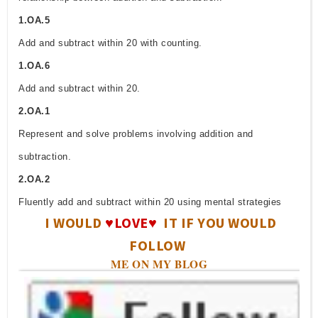
1.OA.5
Add and subtract within 20 with counting.
1.OA.6
Add and subtract within 20.
2.OA.1
Represent and solve problems involving addition and
subtraction.
2.OA.2
Fluently add and subtract within 20 using mental strategies
I WOULD
♥LOVE♥
IT IF YOU WOULD
FOLLOW
ME ON MY BLOG