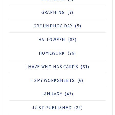
GRAPHING
(7)
GROUNDHOG DAY
(5)
HALLOWEEN
(63)
HOMEWORK
(26)
I HAVE WHO HAS CARDS
(61)
I SPY WORKSHEETS
(6)
JANUARY
(43)
JUST PUBLISHED
(25)